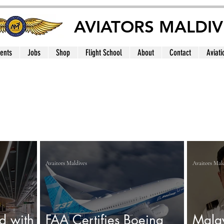
AVIATORS MALDIV
ents
Jobs
Shop
Flight School
About
Contact
Aviati
Avaitors Maldives
Avaitors Mal
d with
FAA Certifies Boeing
Malay