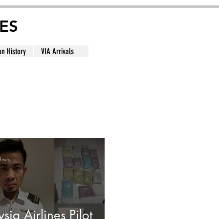
ES
on History
VIA Arrivals
dives
sia Airlines Pilot