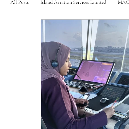
All Posts
Island Aviation Services Limited
MAC
MNATS
BeOnd
MCAA
Dhivehi