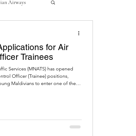
vian Airways
ives
lications for Air
fficer Trainees
affic Services (MNATS) has opened
ontrol Officer (Trainee) positions,
oung Maldivians to enter one of the
rofessions. The intake includes roles in
trol Services and Malé Tower,
efforts to strengthen national
ble Positions Enroute & Terminal
ower: 02 Appl