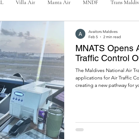
L
Villa Air
Manta Air
MNDF
Trans Maldi
International
Accidents / Incidents
People
Mald
Avaitors Maldives
Feb 5
2 min read
MNATS Opens App
Traffic Control O
The Maldives National Air Tr
applications for Air Traffic C
creating a new pathway for y
nation’s most vital aviation p
both Enroute & Terminal Con
reflecting MNATS’ continued 
airspace management. Availa
Control Services: 03 Male’ T