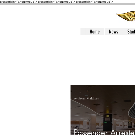
crossorigin="anonymous"> crossorigin="anonymous">
crossorigin="anonymous">
Home
News
Stud
Avaitors Maldives
Passenger Arreste