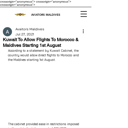
crossorigin="anonymous"> crossorigin="anonymous">
crossorigin="anonymous">
AVIATORS MALDIVES
Avaitors Maldives
Jul 27, 2021
Kuwait To Allow Flights To Morocco &
Maldives Starting 1st August
According to a statement by Kuwait Cabinet, the 
country would allow direct flights to Morocco and 
the Maldives starting 1st August.
The cabinet provided ease in restrictions imposed 