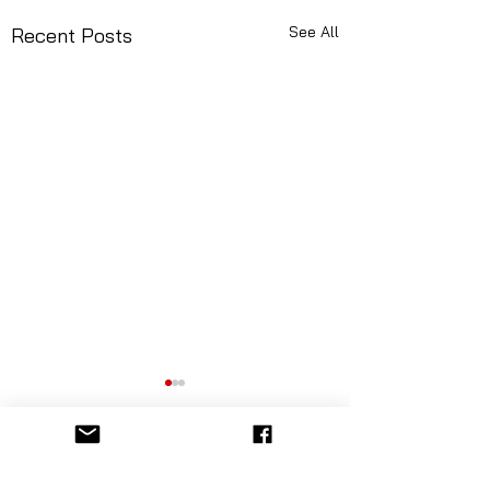
See All
Recent Posts
Comments