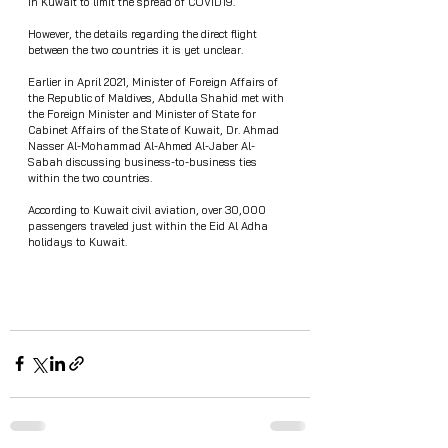
in Kuwait to limit the spread of COVID19.
However, the details regarding the direct flight 
between the two countries it is yet unclear. 
Earlier in April 2021, Minister of Foreign Affairs of 
the Republic of Maldives, Abdulla Shahid met with 
the Foreign Minister and Minister of State for 
Cabinet Affairs of the State of Kuwait, Dr. Ahmad 
Nasser Al-Mohammad Al-Ahmed Al-Jaber Al-
Sabah discussing business-to-business ties 
within the two countries.
According to Kuwait civil aviation, over 30,000 
passengers traveled just within the Eid Al Adha 
holidays to Kuwait.