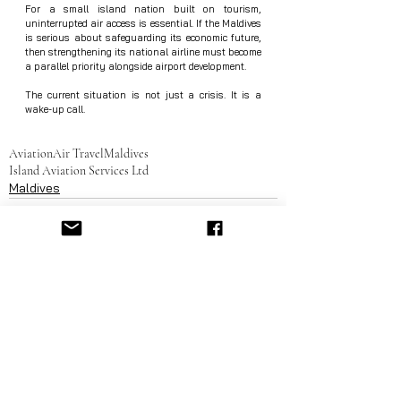
For a small island nation built on tourism, 
uninterrupted air access is essential. If the Maldives 
is serious about safeguarding its economic future, 
then strengthening its national airline must become 
a parallel priority alongside airport development.
The current situation is not just a crisis. It is a 
wake-up call.
Aviation
Air Travel
Maldives
Island Aviation Services Ltd
Maldives
See All
Recent Posts