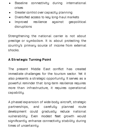
Baseline connectivity during international 
crises
Greater control over capacity planning
Diversified access to key long-haul markets
Improved resilience against geopolitical 
disruptions
Strengthening the national carrier is not about 
prestige or symbolism. It is about protecting the 
country’s primary source of income from external 
shocks.
A Strategic Turning Point
The present Middle East conflict has created 
immediate challenges for the tourism sector. Yet it 
also presents a strategic opportunity. It serves as a 
powerful reminder that long-term resilience requires 
more than infrastructure, it requires operational 
capability.
A phased expansion of wide-body aircraft, strategic 
partnerships, and carefully planned route 
development could gradually reduce national 
vulnerability. Even modest fleet growth would 
significantly enhance connectivity stability during 
times of uncertainty.