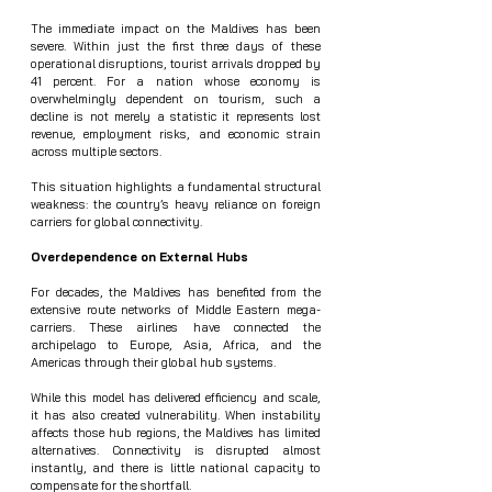
The immediate impact on the Maldives has been 
severe. Within just the first three days of these 
operational disruptions, tourist arrivals dropped by 
41 percent. For a nation whose economy is 
overwhelmingly dependent on tourism, such a 
decline is not merely a statistic it represents lost 
revenue, employment risks, and economic strain 
across multiple sectors.
This situation highlights a fundamental structural 
weakness: the country’s heavy reliance on foreign 
carriers for global connectivity.
Overdependence on External Hubs
For decades, the Maldives has benefited from the 
extensive route networks of Middle Eastern mega-
carriers. These airlines have connected the 
archipelago to Europe, Asia, Africa, and the 
Americas through their global hub systems.
While this model has delivered efficiency and scale, 
it has also created vulnerability. When instability 
affects those hub regions, the Maldives has limited 
alternatives. Connectivity is disrupted almost 
instantly, and there is little national capacity to 
compensate for the shortfall.