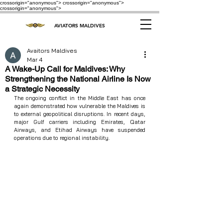
crossorigin="anonymous"> crossorigin="anonymous">
crossorigin="anonymous">
AVIATORS MALDIVES
Avaitors Maldives
Mar 4
A Wake-Up Call for Maldives: Why
Strengthening the National Airline Is Now
a Strategic Necessity
The ongoing conflict in the Middle East has once 
again demonstrated how vulnerable the Maldives is 
to external geopolitical disruptions. In recent days, 
major Gulf carriers including Emirates, Qatar 
Airways, and Etihad Airways have suspended 
operations due to regional instability.