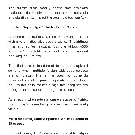
The current crisis clearly shows that decisions 
made outside Maldivian borders can immediately 
and significantly impact the country’s tourism flow.
Limited Capacity of the National Carrier
At present, the national airline, Maldivian, operates 
with a very limited wide-body presence. The airline’s 
international fleet includes just one Airbus A330 
and one Airbus A320 capable of handling regional 
and long-haul routes.
This fleet size is insufficient to absorb displaced 
demand when multiple foreign wide-body services 
are withdrawn. The airline does not currently 
possess the scale required to operate extensive long-
haul routes or to maintain high-frequency services 
to key tourism markets during times of crisis.
As a result, when external carriers suspend flights, 
the country’s connectivity gap becomes immediately 
visible.
More Airports, Less Airplanes: An Imbalance in 
Strategy
In recent years, the Maldives has invested heavily in 