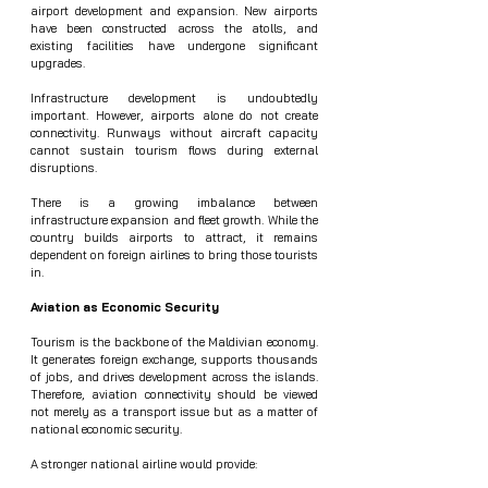
airport development and expansion. New airports 
have been constructed across the atolls, and 
existing facilities have undergone significant 
upgrades.
Infrastructure development is undoubtedly 
important. However, airports alone do not create 
connectivity. Runways without aircraft capacity 
cannot sustain tourism flows during external 
disruptions.
There is a growing imbalance between 
infrastructure expansion and fleet growth. While the 
country builds airports to attract, it remains 
dependent on foreign airlines to bring those tourists 
in.
Aviation as Economic Security
Tourism is the backbone of the Maldivian economy. 
It generates foreign exchange, supports thousands 
of jobs, and drives development across the islands. 
Therefore, aviation connectivity should be viewed 
not merely as a transport issue but as a matter of 
national economic security.
A stronger national airline would provide: