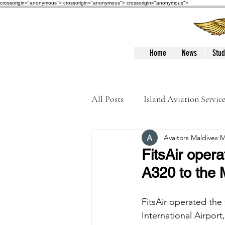
crossorigin="anonymous"> crossorigin="anonymous">
crossorigin="anonymous">
Home
News
Stud
All Posts
Island Aviation Servic
Avaitors Maldives
M
Trans Maldivian Airways
FitsAir opera
A320 to the 
Accidents / Incidents
Peop
FitsAir operated the 
International Airpor