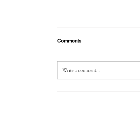
Comments
Write a comment...
Passenger Arrested with
1,180 Grams of Cocaine in 66
Swallowed Bullets at Velana
International Airport Worth
MVR 2.9 Million