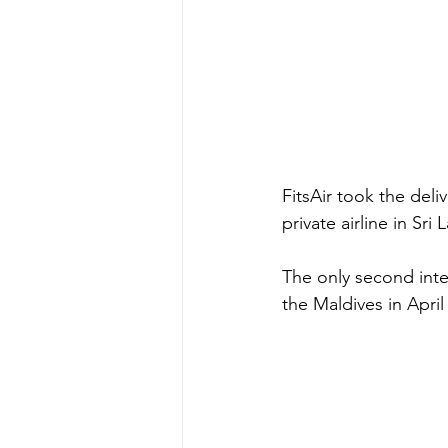
FitsAir took the deli
private airline in Sri
The only second inter
the Maldives in April