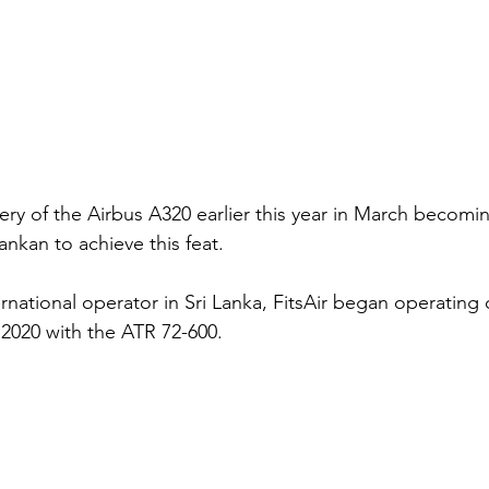
very of the Airbus A320 earlier this year in March becoming
 Lankan to achieve this feat. 
national operator in Sri Lanka, FitsAir began operating c
 2020 with the ATR 72-600. 