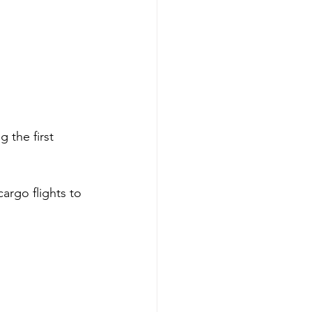
 the first 
argo flights to 