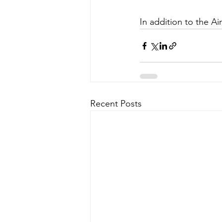
In addition to the Ai
Recent Posts