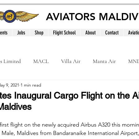
AVIATORS MALDIV
ents
Jobs
Shop
Flight School
About
Contact
Aviati
es Limited
MACL
Villa Air
Manta Air
MN
ay 9, 2021
1 min read
MNATS
BeOnd
MCAA
Dhivehi
Internation
tes Inaugural Cargo Flight on the A
Maldives
le
Maldives
first flight on the newly acquired Airbus A320 this morni
t, Male, Maldives from Bandaranaike International Airport