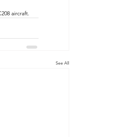
08 aircraft. 
See All