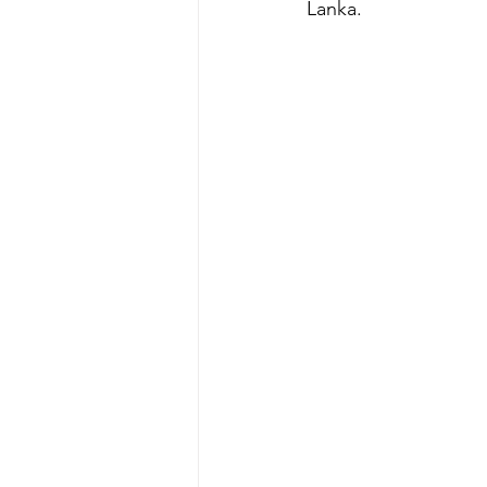
Lanka. 