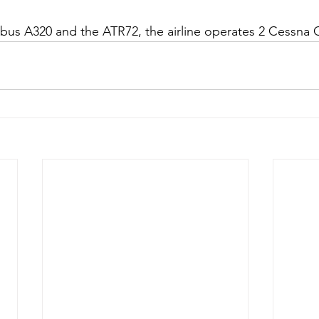
rbus A320 and the ATR72, the airline operates 2 Cessna C2