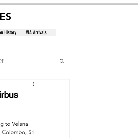
ES
on History
VIA Arrivals
DF
al
irbus
ng to Velana 
, Colombo, Sri 