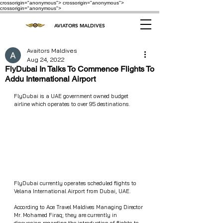
crossorigin="anonymous"> crossorigin="anonymous">
crossorigin="anonymous">
AVIATORS MALDIVES
Avaitors Maldives
Aug 24, 2022
FlyDubai In Talks To Commence Flights To
Addu International Airport
FlyDubai is a UAE government owned budget 
airline which operates to over 95 destinations.
FlyDubai currently operates scheduled flights to 
Velana International Airport from Dubai, UAE.
According to Ace Travel Maldives Managing Director 
Mr. Mohamed Firaq; they are currently in 