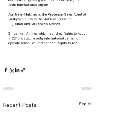
discussion regarding the introduction of flights to 
Addu International Airport. 
Ace Travel Maldives is the Passenger Sales Agent of 
multiple airlines to the Maldives including 
FlyDubai and Sri Lankan Airlines.
Sri Lankan Airlines which launched flights to Addu 
in 2016 is still the only international carrier to 
operate scheduled international flights to Addu.
See All
Recent Posts