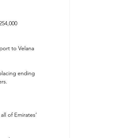
254,000 
port to Velana 
placing ending 
rs.
all of Emirates’ 