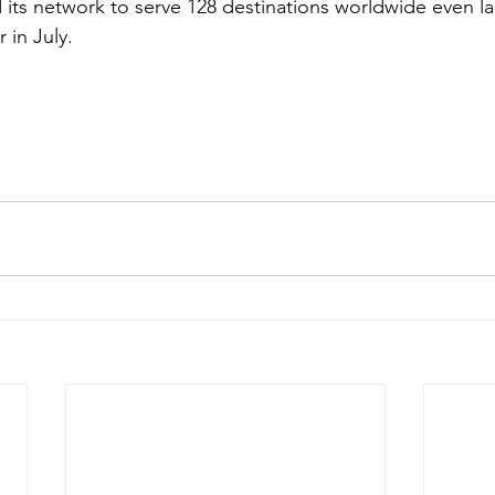
d its network to serve 128 destinations worldwide even l
 in July. 