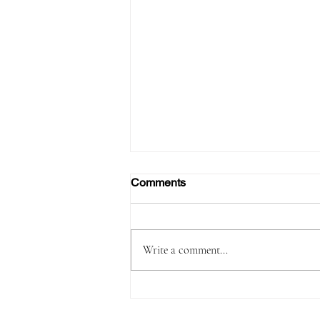
Comments
Write a comment...
Passenger Arrested with
1,180 Grams of Cocaine in 66