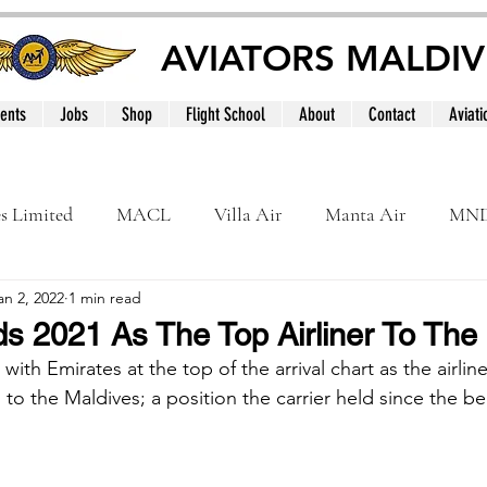
AVIATORS MALDIV
ents
Jobs
Shop
Flight School
About
Contact
Aviati
es Limited
MACL
Villa Air
Manta Air
MN
an 2, 2022
1 min read
MNATS
BeOnd
MCAA
Dhivehi
Internation
s 2021 As The Top Airliner To The
ith Emirates at the top of the arrival chart as the airline
le
Maldives
o the Maldives; a position the carrier held since the beg