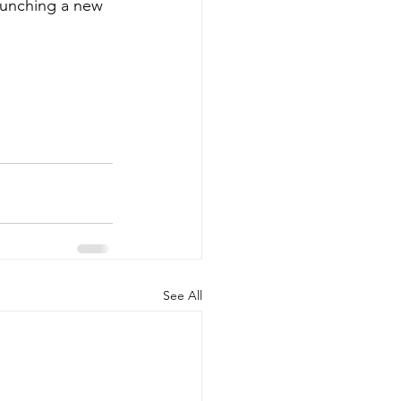
aunching a new 
See All