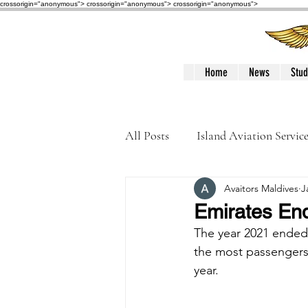
crossorigin="anonymous"> crossorigin="anonymous">
crossorigin="anonymous">
Home
News
Stud
All Posts
Island Aviation Servic
Avaitors Maldives
J
Trans Maldivian Airways
Emirates End
The year 2021 ended w
Accidents / Incidents
Peop
the most passengers t
year. 