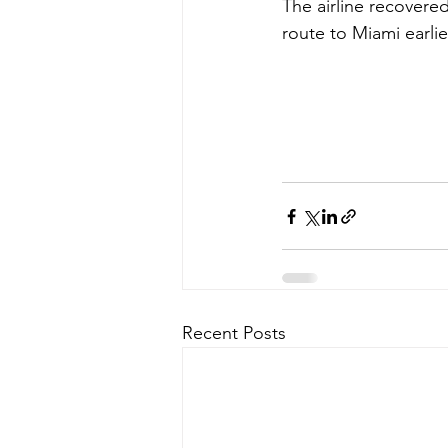
The airline recovere
route to Miami earlier
Recent Posts