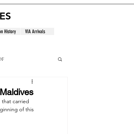
ES
on History
VIA Arrivals
DF
al
 Maldives
 that carried 
inning of this 