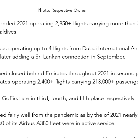
Photo: Respective Owner 
 ended 2021 operating 2,850+ flights carrying more than 
ldives.
was operating up to 4 flights from Dubai International Air
t later adding a Sri Lankan connection in September. 
ned closed behind Emirates throughout 2021 in second 
ates operating 2,400+ flights carrying 213,000+ passenge
GoFirst are in third, fourth, and fifth place respectively. 
d fairly well from the pandemic as by the of 2021 nearly 
 of its Airbus A380 fleet were in active service. 