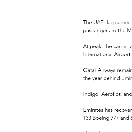
The UAE flag carrier
passengers to the Ma
At peak, the carrier 
International Airpor
Qatar Airways remai
the year behind Emir
Indigo, Aeroflot, and 
Emirates has recovere
133 Boeing 777 and 60