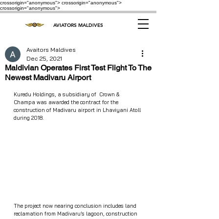
crossorigin="anonymous"> crossorigin="anonymous">
crossorigin="anonymous">
AVIATORS MALDIVES
Avaitors Maldives
Dec 25, 2021
Maldivian Operates First Test Flight To The
Newest Madivaru Airport
Kuredu Holdings, a subsidiary of  Crown & 
Champa was awarded the contract for the 
construction of Madivaru airport in Lhaviyani Atoll 
during 2018.
The project now nearing conclusion includes land 
reclamation from Madivaru’s lagoon, construction 