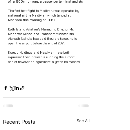
of  a 1200m runway, a passenger terminal and etc. 
The first test flight to Madivaru was operated by 
national airline Maldivian which landed at 
Madivaru this morning at  09:50. 
Both Island Aviation’s Managing Director Mr. 
Mohamed Mihad and Transport Minister Mrs. 
Aishath Nahula has said they are targeting to 
open the airport before the end of 2021. 
Kuredu Holdings and Maldivian have both 
expressed their interest is running the airport 
earlier however an agreement is yet to be reached. 
See All
Recent Posts