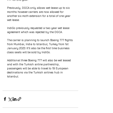
Previously, DGCA only allows wet-lease up to six 
months however carriers are now allowed for 
another six moth extension for a total of one year 
wet-lease. 
IndiGo previously requested a two-year wet lease 
agreement which was rejected by the DGCA.
The carrier is planning to launch Boeing 777 flights 
from Mumbai, India to Istanbul, Turkey from 1st 
January 2023. It’ll also be the first time business 
class seats will be sold by IndiGo.
Additional three Boeing 777 will also be wet leased 
and with the Turkish airline partnership, 
passengers will be able to travel to 19 European 
destinations via the Turkish airlines hub in 
Istanbul.