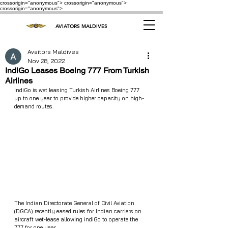
crossorigin="anonymous"> crossorigin="anonymous">
crossorigin="anonymous">
AVIATORS MALDIVES
Avaitors Maldives
Nov 28, 2022
IndiGo Leases Boeing 777 From Turkish
Airlines
IndiGo is wet leasing Turkish Airlines Boeing 777 
up to one year to provide higher capacity on high-
demand routes.
The Indian Directorate General of Civil Aviation 
(DGCA) recently eased rules for Indian carriers on 
aircraft wet-lease allowing indiGo to operate the 
777 for one year. 