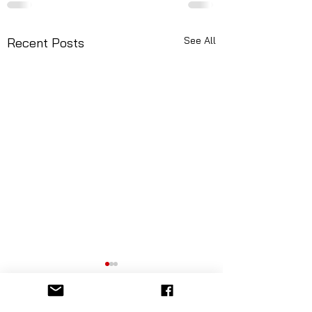
See All
Recent Posts