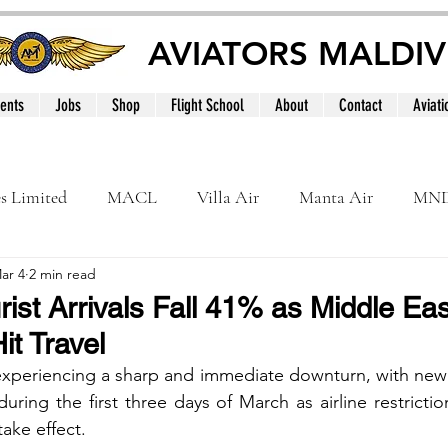
AVIATORS MALDIV
ents
Jobs
Shop
Flight School
About
Contact
Aviati
es Limited
MACL
Villa Air
Manta Air
MN
ar 4
2 min read
MNATS
BeOnd
MCAA
Dhivehi
Internation
ist Arrivals Fall 41% as Middle East
it Travel
le
Maldives
 experiencing a sharp and immediate downturn, with new
s during the first three days of March as airline restrictio
take effect.