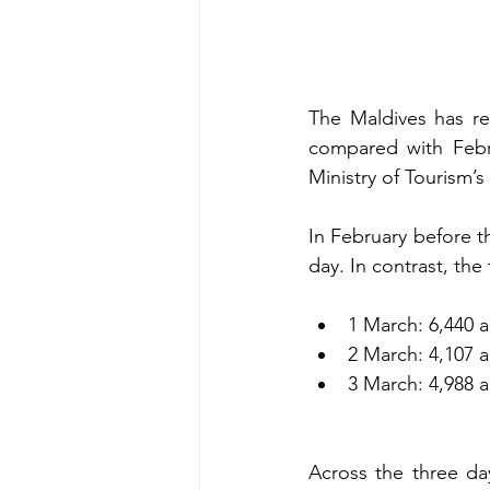
The Maldives has rec
compared with Febru
Ministry of Tourism’s
In February before th
day. In contrast, th
1 March: 6,440 a
2 March: 4,107 a
3 March: 4,988 a
Across the three da