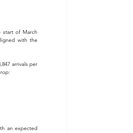
 start of March 
ligned with the 
847 arrivals per 
drop:
th an expected 