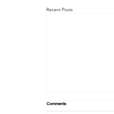
Recent Posts
Comments