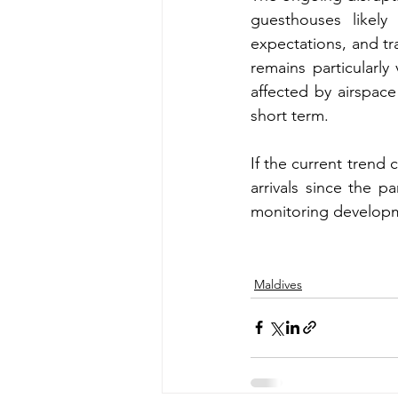
guesthouses likely
expectations, and t
remains particularly 
affected by airspace
short term.
If the current trend
arrivals since the p
monitoring developme
Maldives