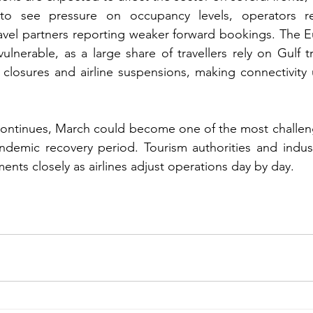
 to see pressure on occupancy levels, operators re
ravel partners reporting weaker forward bookings. The 
vulnerable, as a large share of travellers rely on Gulf 
 closures and airline suspensions, making connectivity u
 continues, March could become one of the most challen
andemic recovery period. Tourism authorities and indust
nts closely as airlines adjust operations day by day.