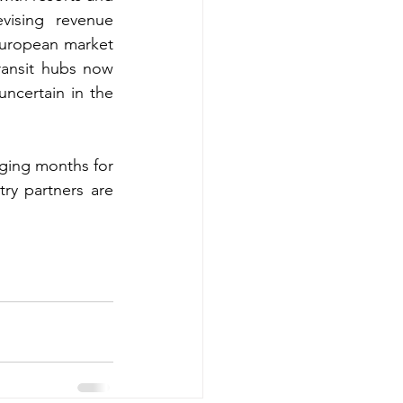
vising revenue 
European market 
transit hubs now 
ncertain in the 
ging months for 
ry partners are 