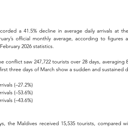
orded a 41.5% decline in average daily arrivals at the
ary’s official monthly average, according to figures a
 February 2026 statistics.
e conflict saw 247,722 tourists over 28 days, averaging 8,
e first three days of March show a sudden and sustained 
rrivals (–27.2%)
rrivals (–53.6%)
rrivals (–43.6%)
ys, the Maldives received 15,535 tourists, compared wi