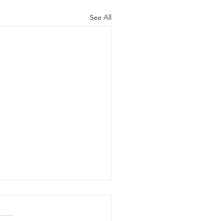
See All