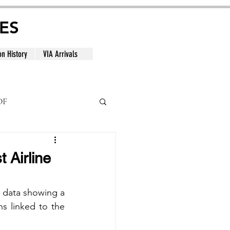
ES
on History
VIA Arrivals
DF
al
 Airline
 data showing a 
ns linked to the 