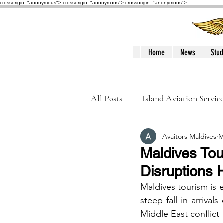
crossorigin="anonymous"> crossorigin="anonymous">
crossorigin="anonymous">
Home
News
Stud
All Posts
Island Aviation Servic
Avaitors Maldives
M
Trans Maldivian Airways
Maldives Tour
Disruptions H
Accidents / Incidents
Peop
Maldives tourism is
steep fall in arrival
Middle East conflict 