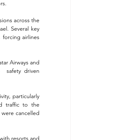
rs.
ions across the 
el. Several key 
forcing airlines 
atar Airways and 
 safety driven 
ty, particularly 
traffic to the 
 were cancelled 
with resorts and 