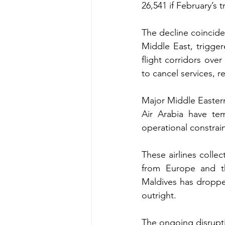
26,541 if February’s t
The decline coincide
Middle East, trigger
flight corridors over
to cancel services, r
Major Middle Eastern 
Air Arabia have tem
operational constrain
These airlines collec
from Europe and th
Maldives has dropped
outright.
The ongoing disruptio