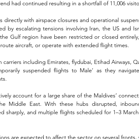
rend had continued resulting in a shortfall of 11,006 visito
s directly with airspace closures and operational suspens
ed by escalating tensions involving Iran, the US and Isra
 the Gulf region have been restricted or closed entirely, 
eroute aircraft, or operate with extended flight times.
carriers including Emirates, flydubai, Etihad Airways, Q
porarily suspended flights to Male’ as they navigate 
ts.
tively account for a large share of the Maldives’ connectivi
e Middle East. With these hubs disrupted, inbound 
 sharply, and multiple flights scheduled for 1–3 March
ns are expected to affect the sector on several fronts, 