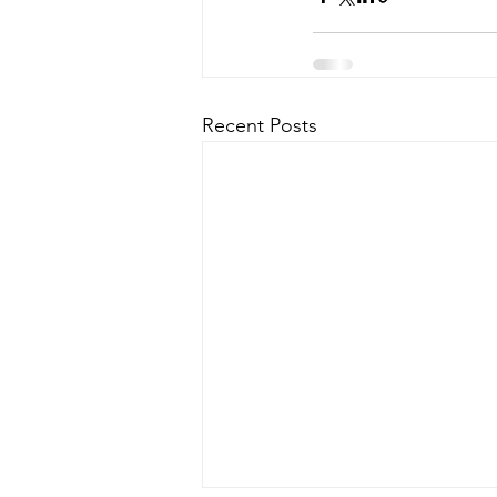
Recent Posts