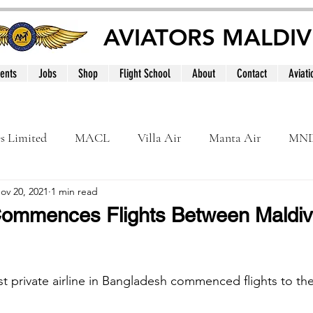
AVIATORS MALDIV
ents
Jobs
Shop
Flight School
About
Contact
Aviati
es Limited
MACL
Villa Air
Manta Air
MN
ov 20, 2021
1 min read
MNATS
BeOnd
MCAA
Dhivehi
Internation
ommences Flights Between Maldi
le
Maldives
st private airline in Bangladesh commenced flights to th