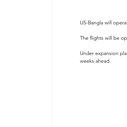
US-Bangla will opera
The flights will be 
Under expansion plan
weeks ahead. 