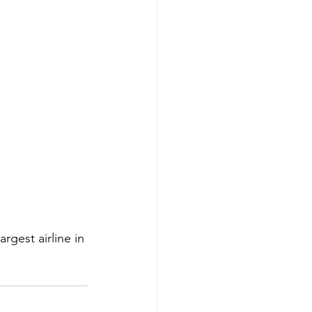
rgest airline in 