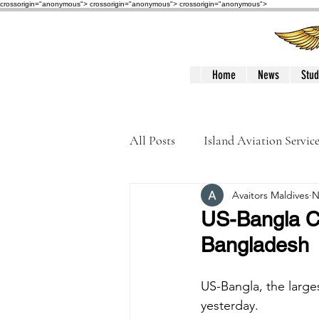
crossorigin="anonymous"> crossorigin="anonymous">
crossorigin="anonymous">
Home
News
Stud
All Posts
Island Aviation Servic
Avaitors Maldives
N
Trans Maldivian Airways
US-Bangla C
Bangladesh
Accidents / Incidents
Peop
US-Bangla, the large
yesterday. 