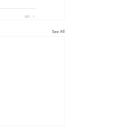
See All