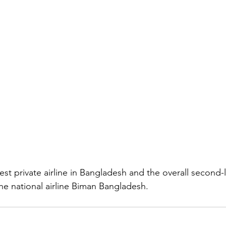
gest private airline in Bangladesh and the overall second-la
he national airline Biman Bangladesh.