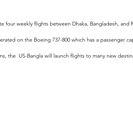
te four weekly flights between Dhaka, Bangladesh, and 
operated on the Boeing 737-800 which has a passenger cap
s, the  US-Bangla will launch flights to many new destina