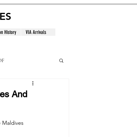
ES
on History
VIA Arrivals
DF
al
ves And
e Maldives 