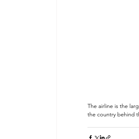
The airline is the lar
the country behind t