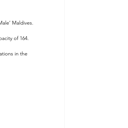
Male’ Maldives.
acity of 164.
tions in the 