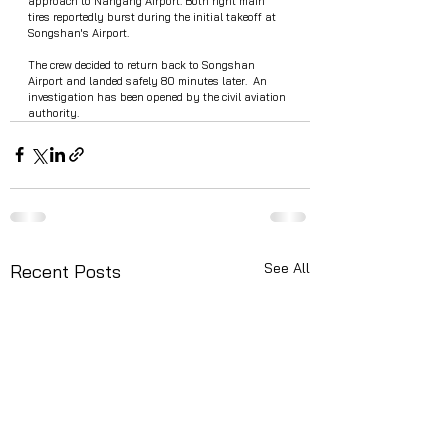
approach to Nangang Airport. Both right main 
tires reportedly burst during the initial takeoff at 
Songshan's Airport.
The crew decided to return back to Songshan  
Airport and landed safely 80 minutes later.  An 
investigation has been opened by the civil aviation 
authority. 
See All
Recent Posts