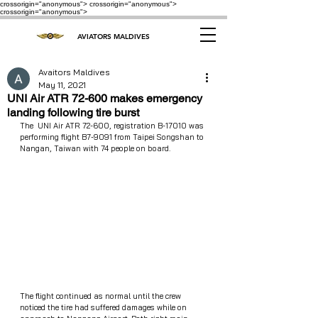
crossorigin="anonymous"> crossorigin="anonymous">
crossorigin="anonymous">
AVIATORS MALDIVES
Avaitors Maldives
May 11, 2021
UNI Air ATR 72-600 makes emergency
landing following tire burst
The  UNI Air ATR 72-600, registration B-17010 was 
performing flight B7-9091 from Taipei Songshan to 
Nangan, Taiwan with 74 people on board.
The flight continued as normal until the crew 
noticed the tire had suffered damages while on 