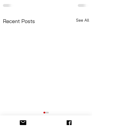
See All
Recent Posts