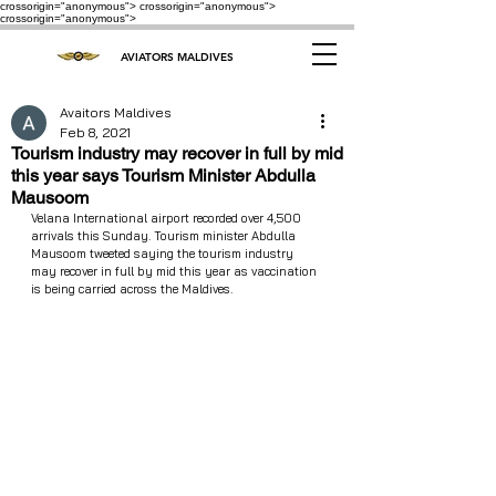
crossorigin="anonymous"> crossorigin="anonymous">
crossorigin="anonymous">
AVIATORS MALDIVES
Avaitors Maldives
Feb 8, 2021
Tourism industry may recover in full by mid
this year says Tourism Minister Abdulla
Mausoom
Velana International airport recorded over 4,500 
arrivals this Sunday. Tourism minister Abdulla 
Mausoom tweeted saying the tourism industry 
may recover in full by mid this year as vaccination 
is being carried across the Maldives. 