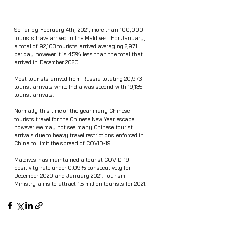
So far by February 4th, 2021, more than 100,000 
tourists have arrived in the Maldives.  For January, 
a total of 92,103 tourists arrived averaging 2,971 
per day however it is 4.5% less than the total that 
arrived in December 2020. 
Most tourists arrived from Russia totaling 20,973 
tourist arrivals while India was second with 19,135 
tourist arrivals. 
Normally this time of the year many Chinese 
tourists travel for the Chinese New Year escape 
however we may not see many Chinese tourist 
arrivals due to heavy travel restrictions enforced in 
China to limit the spread of COVID-19. 
Maldives has maintained a tourist COVID-19 
positivity rate under 0.09% consecutively for 
December 2020 and January 2021. Tourism 
Ministry aims to attract 1.5 million tourists for 2021. 