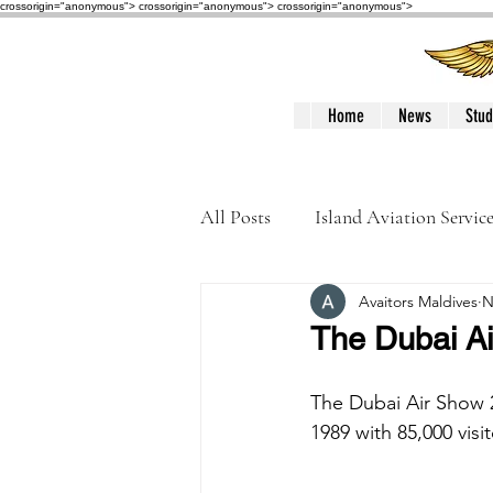
crossorigin="anonymous"> crossorigin="anonymous">
crossorigin="anonymous">
Home
News
Stud
All Posts
Island Aviation Servic
Avaitors Maldives
N
Trans Maldivian Airways
The Dubai A
Accidents / Incidents
Peop
The Dubai Air Show 2
1989 with 85,000 visi