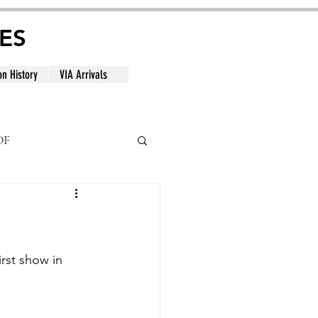
ES
on History
VIA Arrivals
DF
al
rst show in 