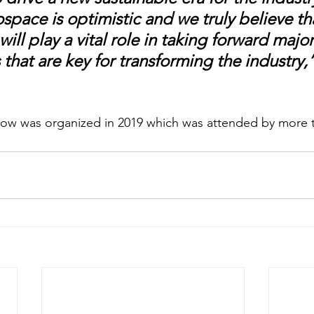
ospace is optimistic and we truly believe th
ill play a vital role in taking forward major
s that are key for transforming the industry,”
how was organized in 2019 which was attended by more t