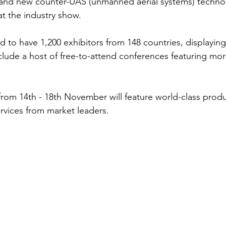
s and new counter-UAS (unmanned aerial systems) technolo
t the industry show. 
d to have 1,200 exhibitors from 148 countries, displaying
o include a host of free-to-attend conferences featuring mo
from 14th - 18th November will feature world-class produc
rvices from market leaders. 