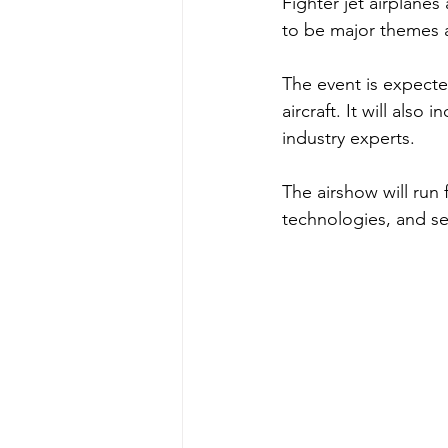
Fighter jet airplane
to be major themes a
The event is expecte
aircraft. It will als
industry experts. 
The airshow will run 
technologies, and se