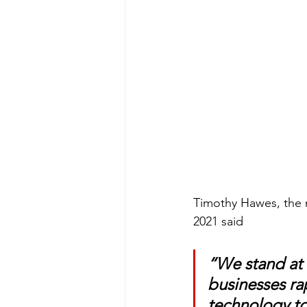
Timothy Hawes, the m
2021 said
“We stand at 
businesses ra
technology to 