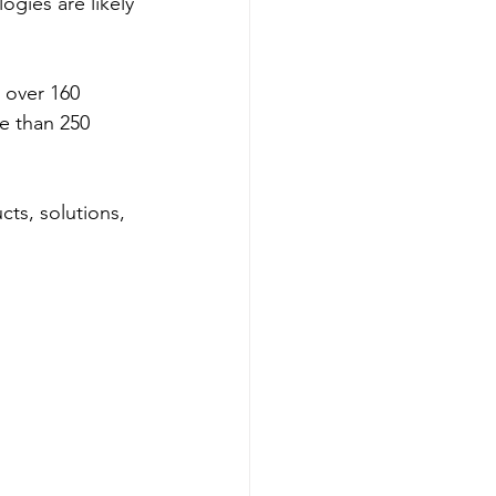
gies are likely 
 over 160 
re than 250 
ts, solutions, 