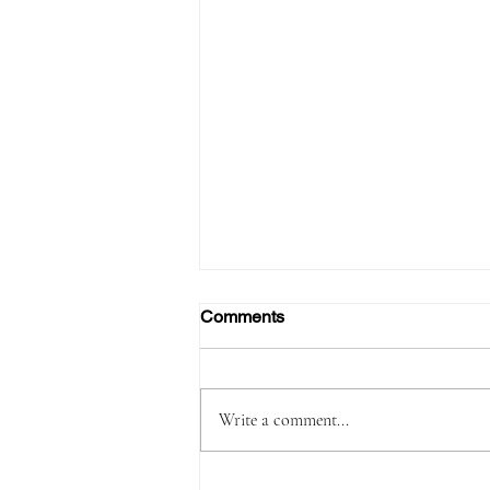
Comments
Write a comment...
Passenger Arrested with