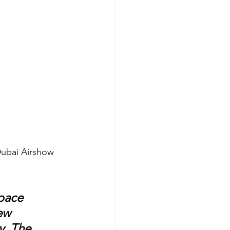
Dubai Airshow 
pace 
ew 
y, The 