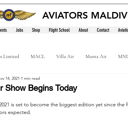
AVIATORS MALDIV
ents
Jobs
Shop
Flight School
About
Contact
Aviati
es Limited
MACL
Villa Air
Manta Air
MN
ov 14, 2021
1 min read
MNATS
BeOnd
MCAA
Dhivehi
Internation
ir Show Begins Today
le
Maldives
021 is set to become the biggest edition yet since the fi
tors expected.