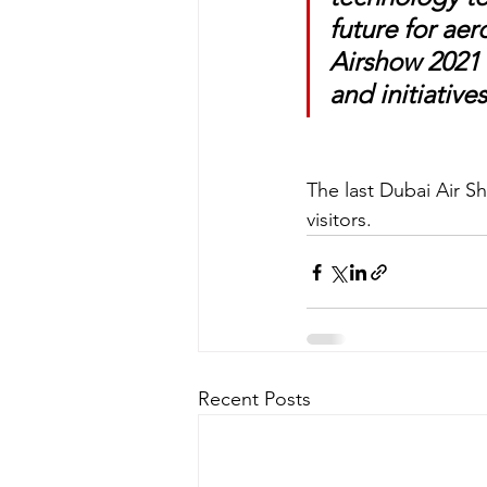
future for aer
Airshow 2021 w
and initiative
The last Dubai Air S
visitors. 
Recent Posts