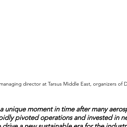
anaging director at Tarsus Middle East, organizers of 
a unique moment in time after many aeros
pidly pivoted operations and invested in n
drive a new sustainable era for the industr