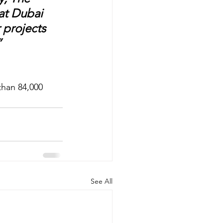
at Dubai 
 projects 
 
han 84,000 
See All