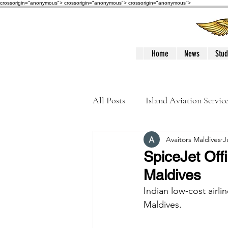
crossorigin="anonymous"> crossorigin="anonymous">
crossorigin="anonymous">
Home
News
Stud
All Posts
Island Aviation Servic
Avaitors Maldives
J
Trans Maldivian Airways
SpiceJet Off
Maldives
Accidents / Incidents
Peop
Indian low-cost airli
Maldives.