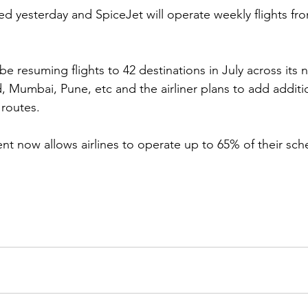
med yesterday and SpiceJet will operate weekly flights fr
 be resuming flights to 42 destinations in July across its 
Mumbai, Pune, etc and the airliner plans to add addition
 routes.
t now allows airlines to operate up to 65% of their sched