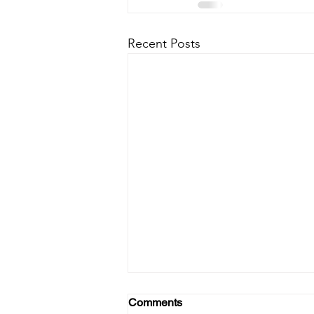
Recent Posts
Comments