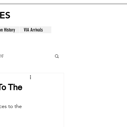
ES
on History
VIA Arrivals
DF
al
To The
ces to the 