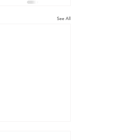
See All