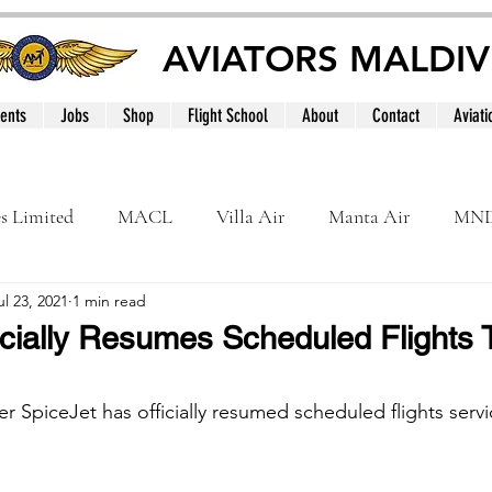
AVIATORS MALDIV
ents
Jobs
Shop
Flight School
About
Contact
Aviati
es Limited
MACL
Villa Air
Manta Air
MN
ul 23, 2021
1 min read
MNATS
BeOnd
MCAA
Dhivehi
Internation
icially Resumes Scheduled Flights 
le
Maldives
ner SpiceJet has officially resumed scheduled flights servi