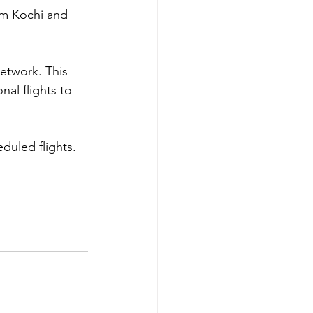
om Kochi and 
network. This 
al flights to 
uled flights.  