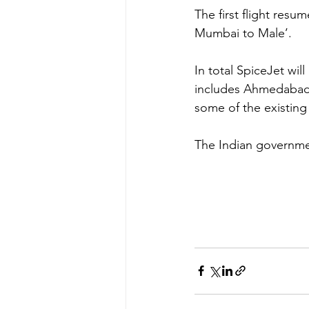
The first flight resu
Mumbai to Male’.
In total SpiceJet will
includes Ahmedabad, 
some of the existing
The Indian governmen