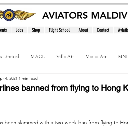
AVIATORS MALDIV
ents
Jobs
Shop
Flight School
About
Contact
Aviati
es Limited
MACL
Villa Air
Manta Air
MN
pr 4, 2021
1 min read
MNATS
BeOnd
MCAA
Dhivehi
Internation
lines banned from flying to Hong Ko
le
Maldives
has been slammed with a two-week ban from flying to Ho