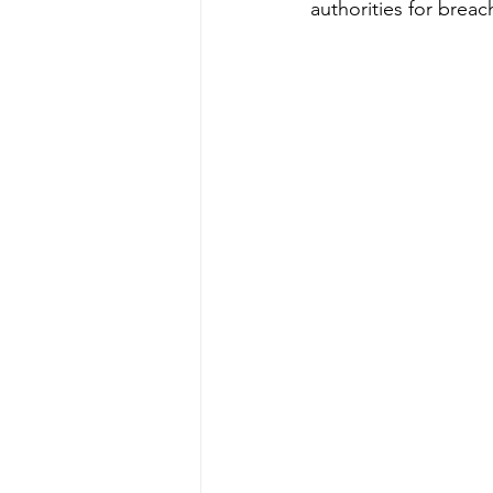
authorities for brea