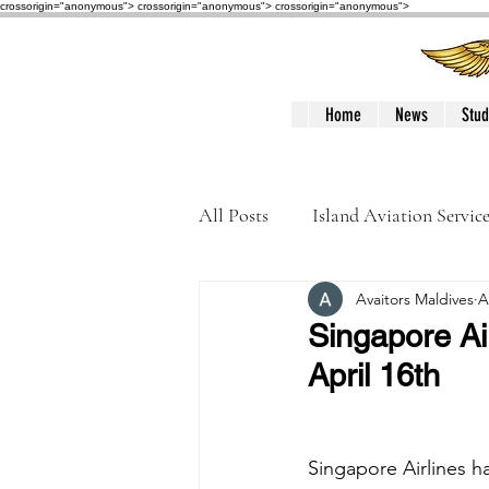
crossorigin="anonymous"> crossorigin="anonymous">
crossorigin="anonymous">
Home
News
Stud
All Posts
Island Aviation Servic
Avaitors Maldives
A
Trans Maldivian Airways
Singapore Air
April 16th
Accidents / Incidents
Peop
Singapore Airlines 