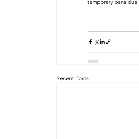
temporary bans due t
Recent Posts