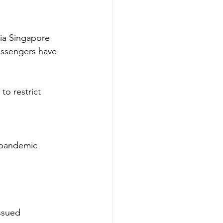
ia Singapore 
assengers have 
o restrict 
 pandemic 
ssued 