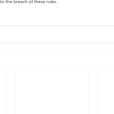
o the breach of these rules.