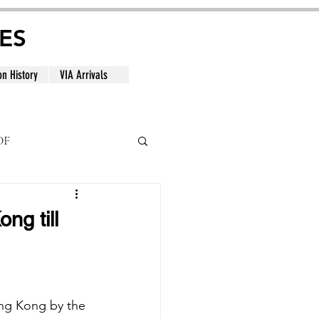
ES
on History
VIA Arrivals
DF
al
ng till
ng Kong by the 