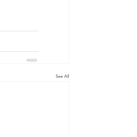
See All