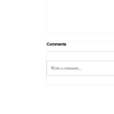
Comments
Write a comment...
FAA Certifies Boeing 737‑7,
Opening a New Chapter for
the Smallest MAX Variant