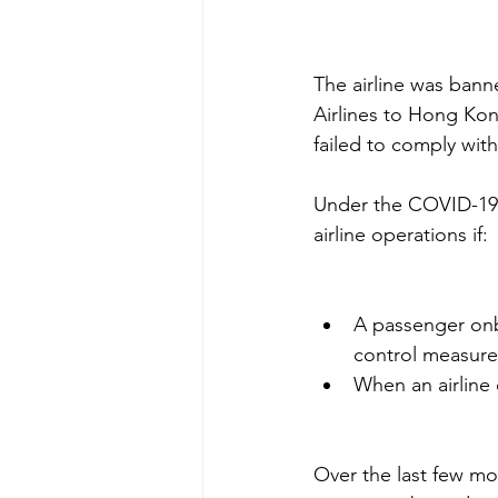
The airline was bann
Airlines to Hong Kon
failed to comply wit
Under the COVID-19 p
airline operations if: 
A passenger onb
control measure
When an airline
Over the last few mo