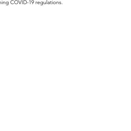
ching COVID-19 regulations.