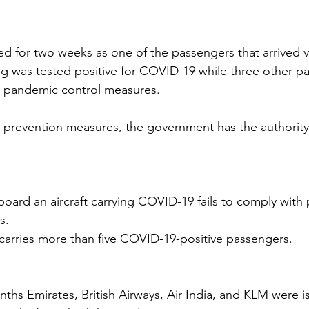
ed for two weeks as one of the passengers that arrived v
g was tested positive for COVID-19 while three other p
h pandemic control measures. 
revention measures, the government has the authority t
oard an aircraft carrying COVID-19 fails to comply with
s.
 carries more than five COVID-19-positive passengers.
nths Emirates, British Airways, Air India, and KLM were i