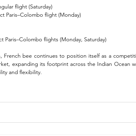
gular flight (Saturday)
ct Paris–Colombo flight (Monday)
ct Paris–Colombo flights (Monday, Saturday)
, French bee continues to position itself as a competitiv
rket, expanding its footprint across the Indian Ocean wh
ity and flexibility.