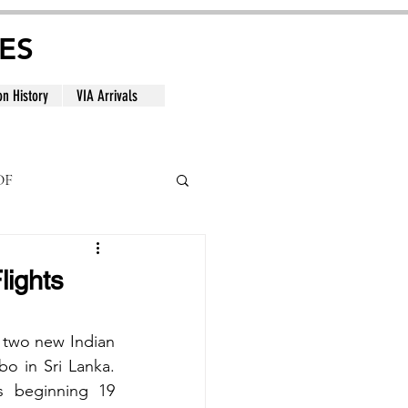
ES
on History
VIA Arrivals
DF
al
lights
 two new Indian 
 in Sri Lanka. 
s beginning 19 