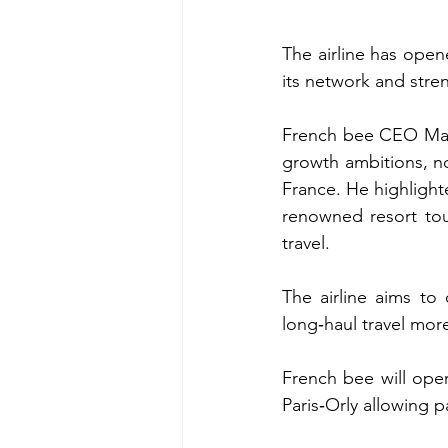
The airline has opene
its network and stre
French bee CEO Marc‑
growth ambitions, no
France. He highlight
renowned resort tour
travel.
The airline aims to
long‑haul travel mor
French bee will ope
Paris‑Orly allowing 