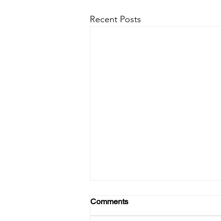
Recent Posts
Comments