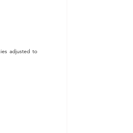
es adjusted to 