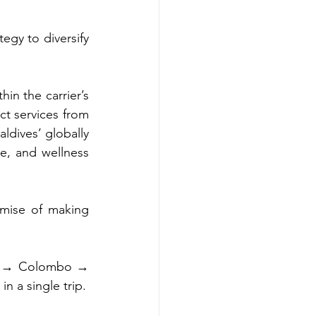
egy to diversify 
n the carrier’s 
t services from 
dives’ globally 
e, and wellness 
mise of making 
lé → Colombo → 
n a single trip.