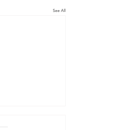
See All