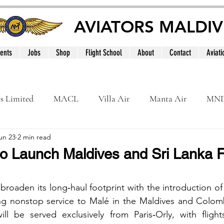
AVIATORS MALDIV
ents
Jobs
Shop
Flight School
About
Contact
Aviati
es Limited
MACL
Villa Air
Manta Air
MN
un 23
2 min read
MNATS
BeOnd
MCAA
Dhivehi
Internation
o Launch Maldives and Sri Lanka F
le
Maldives
 broaden its long‑haul footprint with the introduction of
g nonstop service to Malé in the Maldives and Colombo
ill be served exclusively from Paris‑Orly, with flight