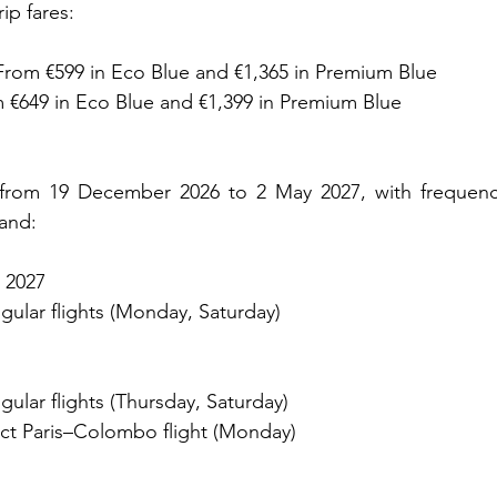
ip fares:
rom €599 in Eco Blue and €1,365 in Premium Blue
m €649 in Eco Blue and €1,399 in Premium Blue
e from 19 December 2026 to 2 May 2027, with frequenci
and:
 2027
gular flights (Monday, Saturday)
gular flights (Thursday, Saturday)
ct Paris–Colombo flight (Monday)