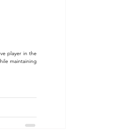
e player in the 
ile maintaining 