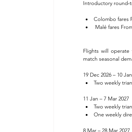
Introductory round‑tr
Colombo fares F
 Malé fares Fro
Flights will operat
match seasonal dem
19 Dec 2026 – 10 Jan
Two weekly trian
11 Jan – 7 Mar 2027
Two weekly trian
One weekly dire
8 Mar – 28 Mar 2027