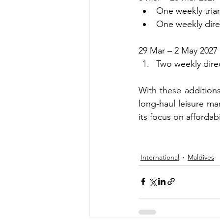
One weekly trian
One weekly dire
29 Mar – 2 May 2027
Two weekly dire
With these additions
long‑haul leisure ma
its focus on affordabil
International
Maldives