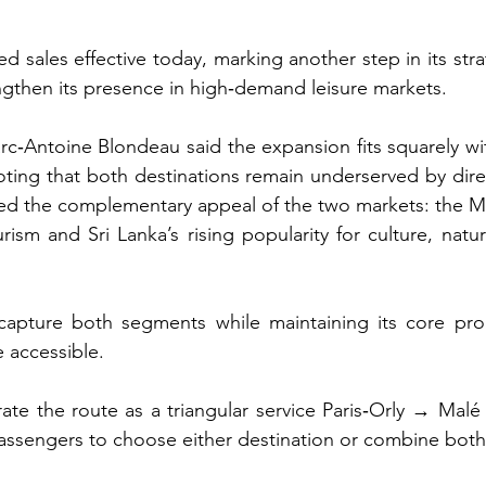
d sales effective today, marking another step in its strat
ngthen its presence in high‑demand leisure markets.
Antoine Blondeau said the expansion fits squarely withi
ting that both destinations remain underserved by direc
ed the complementary appeal of the two markets: the Mal
ism and Sri Lanka’s rising popularity for culture, natur
 capture both segments while maintaining its core pro
e accessible.
rate the route as a triangular service Paris‑Orly → Ma
passengers to choose either destination or combine both i