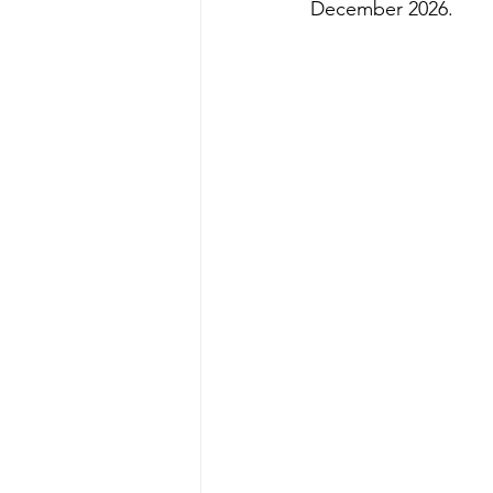
December 2026.