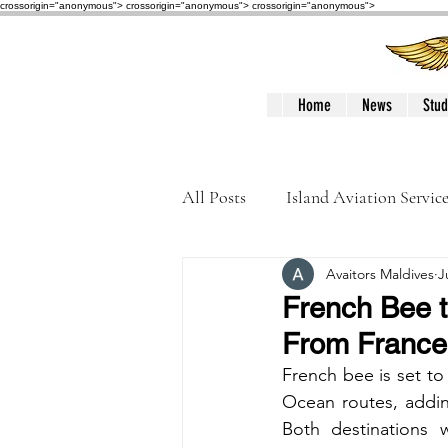
crossorigin="anonymous"> crossorigin="anonymous">
crossorigin="anonymous">
Home
News
Stud
All Posts
Island Aviation Servic
Avaitors Maldives
J
Trans Maldivian Airways
French Bee t
From France
Accidents / Incidents
Peop
French bee is set to
Ocean routes, addin
Both destinations w