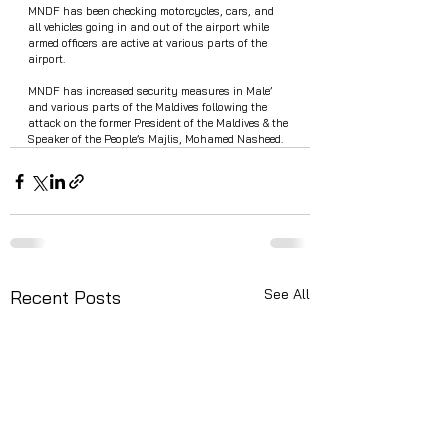
MNDF has been checking motorcycles, cars, and 
all vehicles going in and out of the airport while 
armed officers are active at various parts of the 
airport. 
MNDF has increased security measures in Male’ 
and various parts of the Maldives following the 
attack on the former President of the Maldives & the 
Speaker of the People’s Majlis, Mohamed Nasheed. 
See All
Recent Posts