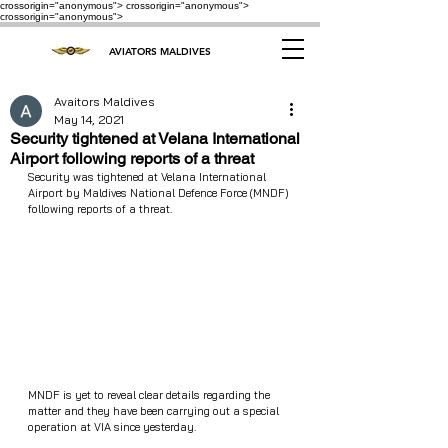
crossorigin="anonymous"> crossorigin="anonymous">
crossorigin="anonymous">
AVIATORS MALDIVES
Avaitors Maldives
May 14, 2021
Security tightened at Velana International
Airport following reports of a threat
Security was tightened at Velana International 
Airport by Maldives National Defence Force (MNDF) 
following reports of a threat.
MNDF is yet to reveal clear details regarding the 
matter and they have been carrying out a special 
operation at VIA since yesterday.