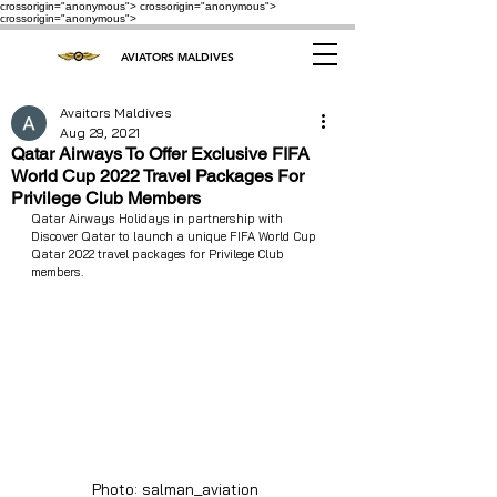
crossorigin="anonymous"> crossorigin="anonymous">
crossorigin="anonymous">
AVIATORS MALDIVES
Avaitors Maldives
Aug 29, 2021
Qatar Airways To Offer Exclusive FIFA
World Cup 2022 Travel Packages For
Privilege Club Members
Qatar Airways Holidays in partnership with 
Discover Qatar to launch a unique FIFA World Cup 
Qatar 2022 travel packages for Privilege Club 
members. 
Photo: salman_aviation 