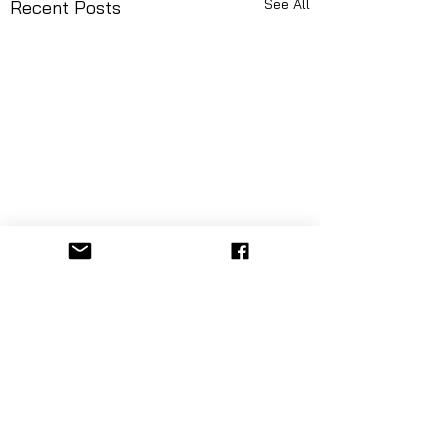
See All
Recent Posts
Comments