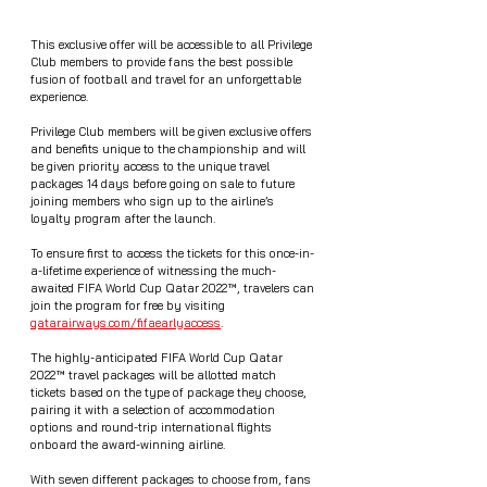
This exclusive offer will be accessible to all Privilege 
Club members to provide fans the best possible 
fusion of football and travel for an unforgettable 
experience. 
Privilege Club members will be given exclusive offers 
and benefits unique to the championship and will 
be given priority access to the unique travel 
packages 14 days before going on sale to future 
joining members who sign up to the airline’s 
loyalty program after the launch.  
To ensure first to access the tickets for this once-in-
a-lifetime experience of witnessing the much-
awaited FIFA World Cup Qatar 2022™, travelers can 
join the program for free by visiting 
qatarairways.com/fifaearlyaccess
.
The highly-anticipated FIFA World Cup Qatar 
2022™ travel packages will be allotted match 
tickets based on the type of package they choose, 
pairing it with a selection of accommodation 
options and round-trip international flights 
onboard the award-winning airline. 
With seven different packages to choose from, fans 