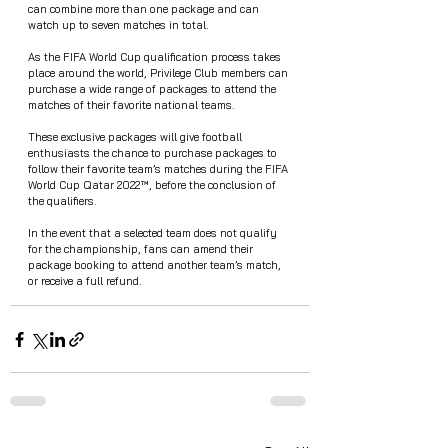
can combine more than one package and can 
watch up to seven matches in total.
As the FIFA World Cup qualification process takes 
place around the world, Privilege Club members can 
purchase a wide range of packages to attend the 
matches of their favorite national teams. 
These exclusive packages will give football 
enthusiasts the chance to purchase packages to 
follow their favorite team’s matches during the FIFA 
World Cup Qatar 2022™, before the conclusion of 
the qualifiers. 
In the event that a selected team does not qualify 
for the championship, fans can amend their 
package booking to attend another team’s match, 
or receive a full refund.