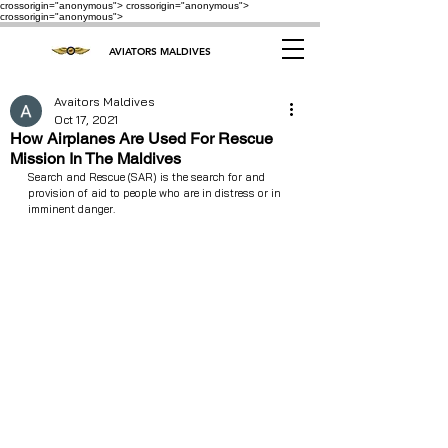
crossorigin="anonymous"> crossorigin="anonymous">
crossorigin="anonymous">
AVIATORS MALDIVES
Avaitors Maldives
Oct 17, 2021
How Airplanes Are Used For Rescue
Mission In The Maldives
Search and Rescue (SAR) is the search for and 
provision of aid to people who are in distress or in 
imminent danger.