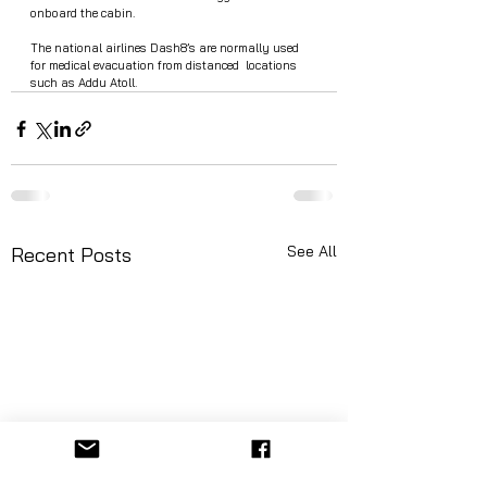
onboard the cabin.  
The national airlines Dash8’s are normally used 
for medical evacuation from distanced  locations 
such as Addu Atoll. 
See All
Recent Posts