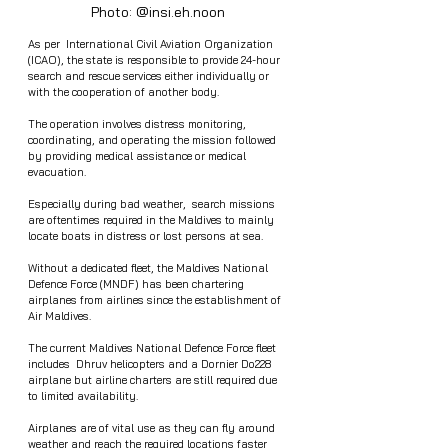
Photo: @insi.eh.noon 
As per  International Civil Aviation Organization 
(ICAO), the state is responsible to provide 24-hour 
search and rescue services either individually or 
with the cooperation of another body.
The operation involves distress monitoring, 
coordinating, and operating the mission followed 
by providing medical assistance or medical 
evacuation.
Especially during bad weather,  search missions 
are oftentimes required in the Maldives to mainly 
locate boats in distress or lost persons at sea.
Without a dedicated fleet, the Maldives National 
Defence Force (MNDF) has been chartering 
airplanes from airlines since the establishment of 
Air Maldives.
The current Maldives National Defence Force fleet 
includes  Dhruv helicopters and a Dornier Do228 
airplane but airline charters are still required due 
to limited availability. 
Airplanes are of vital use as they can fly around 
weather and reach the required locations faster 