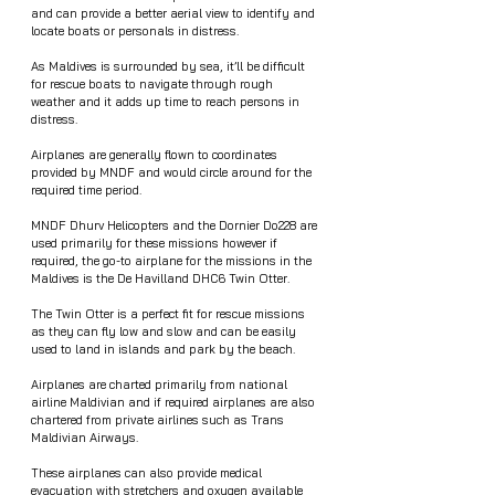
and can provide a better aerial view to identify and 
locate boats or personals in distress. 
As Maldives is surrounded by sea, it’ll be difficult 
for rescue boats to navigate through rough 
weather and it adds up time to reach persons in 
distress.  
Airplanes are generally flown to coordinates 
provided by MNDF and would circle around for the 
required time period.  
MNDF Dhurv Helicopters and the Dornier Do228 are 
used primarily for these missions however if 
required, the go-to airplane for the missions in the 
Maldives is the De Havilland DHC6 Twin Otter.
The Twin Otter is a perfect fit for rescue missions 
as they can fly low and slow and can be easily 
used to land in islands and park by the beach. 
Airplanes are charted primarily from national 
airline Maldivian and if required airplanes are also 
chartered from private airlines such as Trans 
Maldivian Airways. 
These airplanes can also provide medical 
evacuation with stretchers and oxygen available 