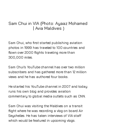
Sam Chui in VIA (Photo: Ayaaz Mohamed 
| Avia Maldives )
Sam Chui, who first started publishing aviation 
photos in 1999 has traveled to 100 countries and 
flown over 2000 flights traveling more than 
300,000 miles.
Sam Chui’s YouTube channel has over two million 
subscribers and has gathered more than 12 million 
views and he has authored four books. 
He started his YouTube channel in 2007 and today 
runs his own blog and provides aviation 
commentary to global media outlets such as CNN.
Sam Chui was visiting the Maldives on a transit 
flight where he was recording a vlog on board Air 
Seychelles. He has taken interviews of VIA staff 
which would be featured in upcoming vlogs.  