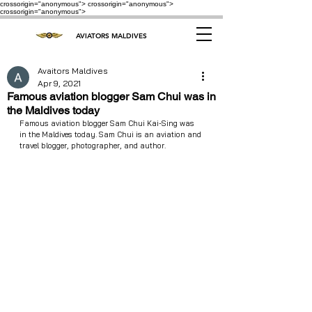
crossorigin="anonymous"> crossorigin="anonymous">
crossorigin="anonymous">
AVIATORS MALDIVES
Avaitors Maldives
Apr 9, 2021
Famous aviation blogger Sam Chui was in
the Maldives today
Famous aviation blogger Sam Chui Kai-Sing was 
in the Maldives today. Sam Chui is an aviation and 
travel blogger, photographer, and author.