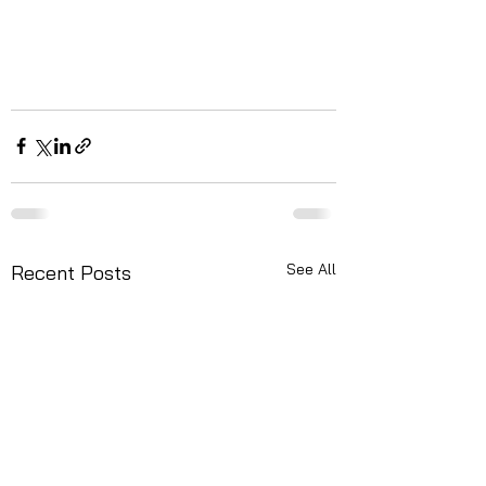
See All
Recent Posts