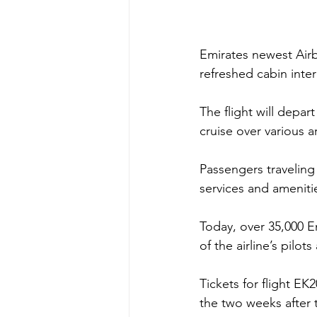
Emirates newest Air
refreshed cabin inter
The flight will depar
cruise over various a
Passengers traveling 
services and amenit
Today, over 35,000 
of the airline’s pilo
Tickets for flight E
the two weeks after 