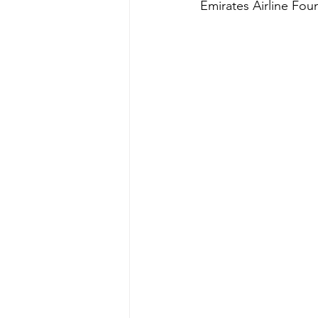
Emirates Airline Fou