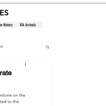
ES
on History
VIA Arrivals
DF
al
rate
lestone on the 
ated to the 