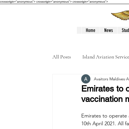
crossorigin="anonymous"> crossorigin="anonymous">
crossorigin="anonymous">
Home
News
Stud
All Posts
Island Aviation Servic
Avaitors Maldives
A
Trans Maldivian Airways
Emirates to o
vaccination 
Accidents / Incidents
Peop
Emirates to operate a
10th April 2021. All 