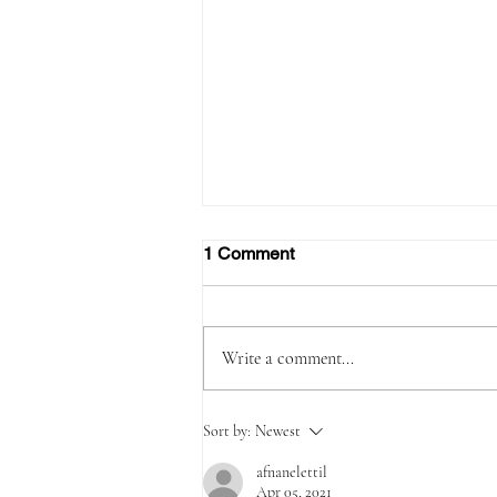
1 Comment
Write a comment...
Due to high demand Emirates
Sort by:
Newest
increases flights to the
Maldives
afnanelettil
Apr 05, 2021