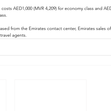
hts costs AED1,000 (MVR 4,209) for economy class and AE
ass. 
ased from the Emirates contact center, Emirates sales off
 travel agents.