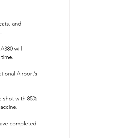
ats, and 
.
 A380 will 
 time.
tional Airport’s 
e shot with 85% 
vaccine.
 have completed 