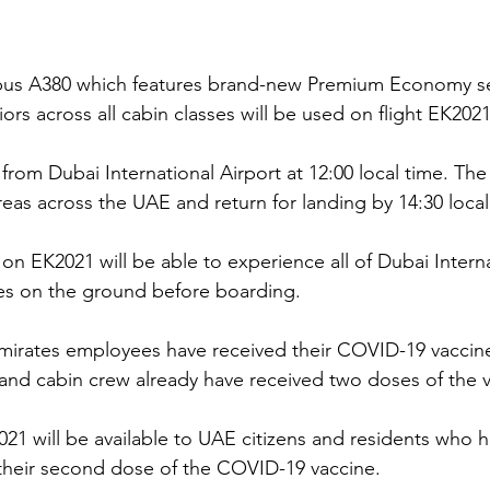
bus A380 which features brand-new Premium Economy se
iors across all cabin classes will be used on flight EK2021
t from Dubai International Airport at 12:00 local time. The
reas across the UAE and return for landing by 14:30 local
on EK2021 will be able to experience all of Dubai Interna
ies on the ground before boarding.
Emirates employees have received their COVID-19 vaccin
ts and cabin crew already have received two doses of the 
K2021 will be available to UAE citizens and residents who
their second dose of the COVID-19 vaccine. 