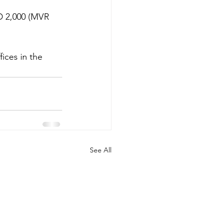
D 2,000 (MVR 
ices in the 
See All