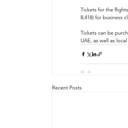
Tickets for the flig
8,418) for business cl
Tickets can be purch
UAE, as well as local
Recent Posts