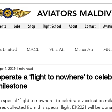
AVIATORS MALDIV
ents
Jobs
Shop
Flight School
About
Contact
Aviati
es Limited
MACL
Villa Air
Manta Air
MN
pr 4, 2021
1 min read
MNATS
BeOnd
MCAA
Dhivehi
Internation
perate a ‘flight to nowhere’ to celeb
milestone
le
Maldives
 special ‘flight to nowhere’ to celebrate vaccination mi
fares collected from this special flight EK2021 will be don