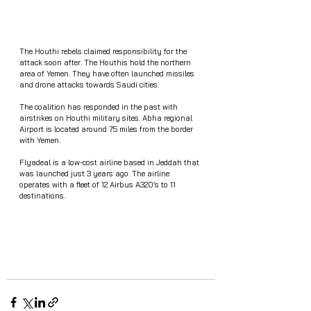
The Houthi rebels claimed responsibility for the 
attack soon after. The Houthis hold the northern 
area of Yemen. They have often launched missiles 
and drone attacks towards Saudi cities. 
The coalition has responded in the past with 
airstrikes on Houthi military sites. Abha regional 
Airport is located around 75 miles from the border 
with Yemen.
Flyadeal is a low-cost airline based in Jeddah that 
was launched just 3 years ago. The airline 
operates with a fleet of 12 Airbus A320’s to 11 
destinations. 