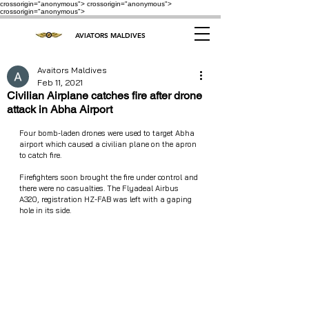
crossorigin="anonymous"> crossorigin="anonymous">
crossorigin="anonymous">
AVIATORS MALDIVES
Avaitors Maldives
Feb 11, 2021
Civilian Airplane catches fire after drone
attack in Abha Airport
Four bomb-laden drones were used to target Abha 
airport which caused a civilian plane on the apron 
to catch fire. 
Firefighters soon brought the fire under control and 
there were no casualties. The Flyadeal Airbus 
A320, registration HZ-FAB was left with a gaping 
hole in its side. 