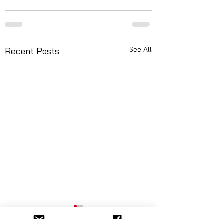
See All
Recent Posts