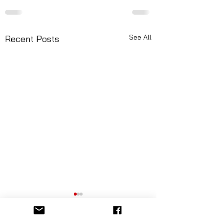
See All
Recent Posts