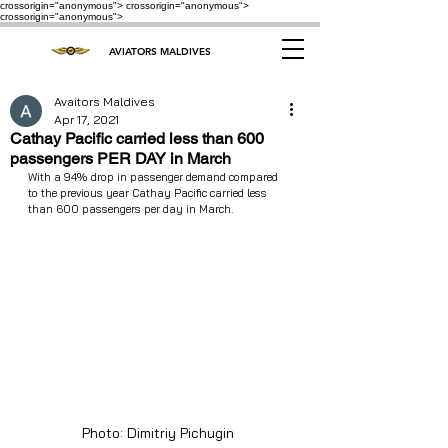
crossorigin="anonymous"> crossorigin="anonymous">
crossorigin="anonymous">
AVIATORS MALDIVES
Avaitors Maldives
Apr 17, 2021
Cathay Pacific carried less than 600
passengers PER DAY in March
With a 94% drop in passenger demand compared 
to the previous year Cathay Pacific carried less 
than 600 passengers per day in March.
Photo: Dimitriy Pichugin 