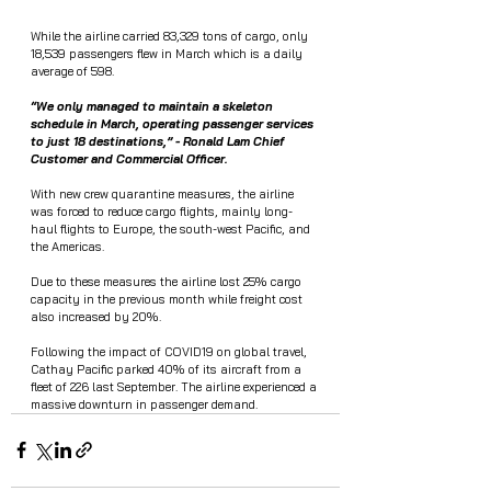
While the airline carried 83,329 tons of cargo, only 
18,539 passengers flew in March which is a daily 
average of 598. 
“We only managed to maintain a skeleton 
schedule in March, operating passenger services 
to just 18 destinations,” - Ronald Lam Chief 
Customer and Commercial Officer.
With new crew quarantine measures, the airline 
was forced to reduce cargo flights, mainly long-
haul flights to Europe, the south-west Pacific, and 
the Americas. 
Due to these measures the airline lost 25% cargo 
capacity in the previous month while freight cost 
also increased by 20%. 
Following the impact of COVID19 on global travel, 
Cathay Pacific parked 40% of its aircraft from a 
fleet of 226 last September. The airline experienced a 
massive downturn in passenger demand. 