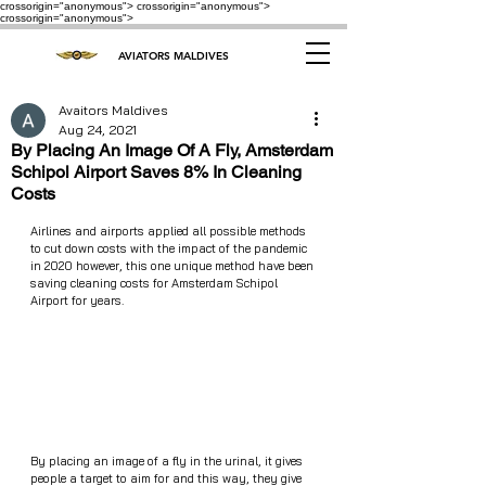
crossorigin="anonymous"> crossorigin="anonymous">
crossorigin="anonymous">
AVIATORS MALDIVES
Avaitors Maldives
Aug 24, 2021
By Placing An Image Of A Fly, Amsterdam
Schipol Airport Saves 8% In Cleaning
Costs
Airlines and airports applied all possible methods 
to cut down costs with the impact of the pandemic 
in 2020 however, this one unique method have been 
saving cleaning costs for Amsterdam Schipol 
Airport for years. 
By placing an image of a fly in the urinal, it gives 
people a target to aim for and this way, they give 