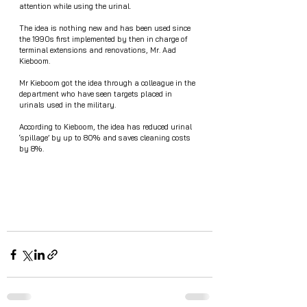
attention while using the urinal. 
The idea is nothing new and has been used since 
the 1990s first implemented by then in charge of 
terminal extensions and renovations, Mr. Aad 
Kieboom.
Mr Kieboom got the idea through a colleague in the 
department who have seen targets placed in 
urinals used in the military. 
According to Kieboom, the idea has reduced urinal 
‘spillage’ by up to 80% and saves cleaning costs 
by 8%. 