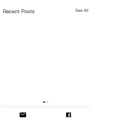
See All
Recent Posts
Comments