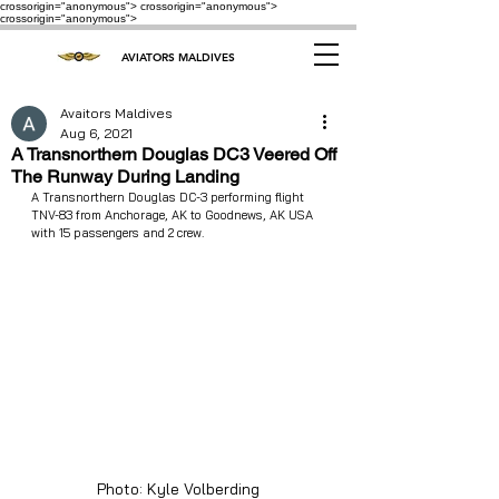
crossorigin="anonymous"> crossorigin="anonymous">
crossorigin="anonymous">
AVIATORS MALDIVES
Avaitors Maldives
Aug 6, 2021
A Transnorthern Douglas DC3 Veered Off
The Runway During Landing
A Transnorthern Douglas DC-3 performing flight 
TNV-83 from Anchorage, AK to Goodnews, AK USA 
with 15 passengers and 2 crew.
Photo: Kyle Volberding