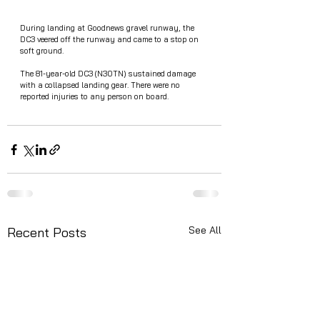
During landing at Goodnews gravel runway, the 
DC3 veered off the runway and came to a stop on 
soft ground. 
The 81-year-old DC3 (N30TN) sustained damage 
with a collapsed landing gear. There were no 
reported injuries to any person on board. 
See All
Recent Posts