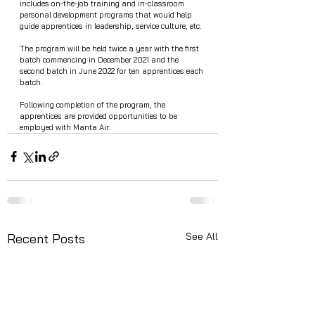
includes on-the-job training and in-classroom 
personal development programs that would help 
guide apprentices in leadership, service culture, etc. 
The program will be held twice a year with the first 
batch commencing in December 2021 and the 
second batch in June 2022 for ten apprentices each 
batch. 
Following completion of the program, the 
apprentices are provided opportunities to be 
employed with Manta Air. 
See All
Recent Posts