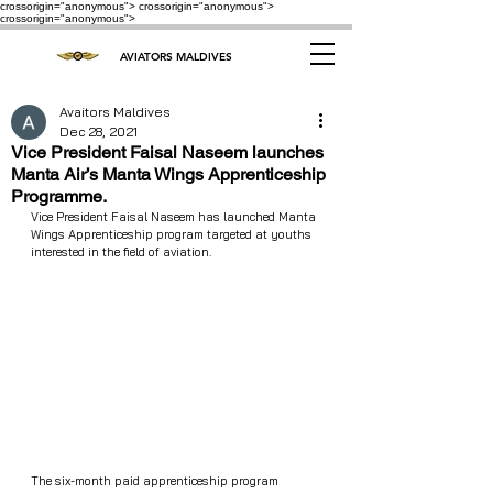
crossorigin="anonymous"> crossorigin="anonymous">
crossorigin="anonymous">
AVIATORS MALDIVES
Avaitors Maldives
Dec 28, 2021
Vice President Faisal Naseem launches
Manta Air’s Manta Wings Apprenticeship
Programme.
Vice President Faisal Naseem has launched Manta 
Wings Apprenticeship program targeted at youths 
interested in the field of aviation. 
The six-month paid apprenticeship program 