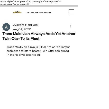
crossorigin="anonymous"> crossorigin="anonymous">
crossorigin="anonymous">
AVIATORS MALDIVES
Avaitors Maldives
Aug 14, 2022
Trans Maldivian Airways Adds Yet Another
Twin Otter To Its Fleet
Trans Maldivian Airways (TMA), the world's largest 
seaplane operator’s newest Twin Otter has arrived 
in the Maldives last Friday. 