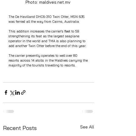
Photo: maldives.net.mv 
The De Havilland DHC6-310 Twin Otter, MSN 635 
was ferried all the way from Cairns, Australia. 
This addition increases the carrier's fleet to 59 
strengthening its feat as the largest seaplane 
operator in the world and TMA is also planning to 
add another Twin Otter before the end of this year.
The carrier presently operates to well over 80 
resorts across 14 atolls in the Maldives carrying the 
majority of the tourists travelling to resorts.
See All
Recent Posts