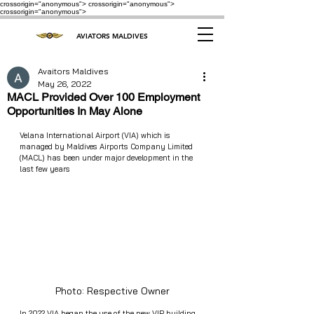
crossorigin="anonymous"> crossorigin="anonymous">
crossorigin="anonymous">
AVIATORS MALDIVES
Avaitors Maldives
May 26, 2022
MACL Provided Over 100 Employment
Opportunities In May Alone
Velana International Airport (VIA) which is 
managed by Maldives Airports Company Limited 
(MACL) has been under major development in the 
last few years
Photo: Respective Owner
In 2022 VIA began the use of the new VIP building 