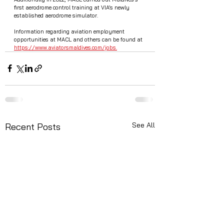
first aerodrome control training at VIA’s newly 
established aerodrome simulator. 
Information regarding aviation employment 
opportunities at MACL and others can be found at  
https://www.aviatorsmaldives.com/jobs.
See All
Recent Posts