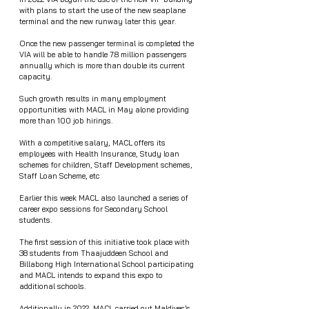
with plans to start the use of the new seaplane 
terminal and the new runway later this year.  
Once the new passenger terminal is completed the 
VIA will be able to handle 7.8 million passengers 
annually which is more than double its current 
capacity.
Such growth results in many employment 
opportunities with MACL in May alone providing 
more than 100 job hirings.  
With a competitive salary, MACL offers its 
employees with Health Insurance, Study loan 
schemes for children, Staff Development schemes, 
Staff Loan Scheme, etc 
Earlier this week MACL also launched a series of 
career expo sessions for Secondary School 
students.
The first session of this initiative took place with 
38 students from Thaajuddeen School and 
Billabong High International School participating 
and MACL intends to expand this expo to 
additional schools. 
Additionally in 2022, MACL carried out Maldives’s 