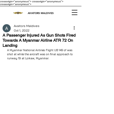
crossorigin="anonymous"> crossorigin="anonymous">
crossorigin="anonymous">
AVIATORS MALDIVES
Avaitors Maldives
Oct 1, 2022
A Passenger Injured As Gun Shots Fired
Towards A Myanmar Airline ATR 72 On
Landing
A Myanmar National Airlines Flight UB 149 of was 
shot at while the aircraft was on final approach to 
runway 19 at Loikaw, Myanmar.