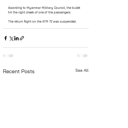
According to Myanmar Military Council, the bullet 
hit the right cheek of one of the passengers.
The return flight on the ATR 72 was suspended.
See All
Recent Posts