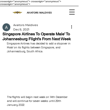
crossorigin="anonymous"> crossorigin="anonymous">
crossorigin="anonymous">
AVIATORS MALDIVES
Avaitors Maldives
Dec 9, 2021
Singapore Airlines To Operate Male’ To
Johannesburg Flight’s From Next Week
Singapore Airlines has decided to add a stopover in 
Male’ on its flights between Singapore, and 
Johannesburg, South Africa.
The flights will begin next week on 14th December 
and will continue for seven weeks until 29th 
January 2022.