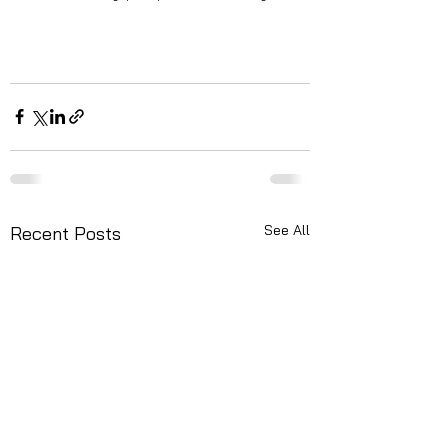
See All
Recent Posts