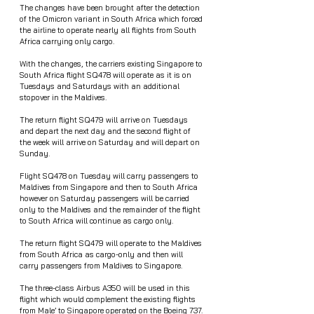
The changes have been brought after the detection 
of the Omicron variant in South Africa which forced 
the airline to operate nearly all flights from South 
Africa carrying only cargo.
With the changes, the carriers existing Singapore to 
South Africa flight SQ478 will operate as it is on 
Tuesdays and Saturdays with an additional 
stopover in the Maldives.
The return flight SQ479 will arrive on Tuesdays 
and depart the next day and the second flight of 
the week will arrive on Saturday and will depart on 
Sunday. 
Flight SQ478 on Tuesday will carry passengers to 
Maldives from Singapore and then to South Africa 
however on Saturday passengers will be carried 
only to the Maldives and the remainder of the flight 
to South Africa will continue as cargo only.
The return flight SQ479 will operate to the Maldives 
from South Africa as cargo-only and then will 
carry passengers from Maldives to Singapore. 
The three-class Airbus A350 will be used in this 
flight which would complement the existing flights 
from Male’ to Singapore operated on the Boeing 737.