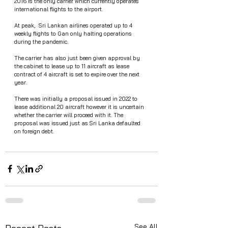
2016 is the only carrier which currently operates 
international flights to the airport.
At peak,  Sri Lankan airlines operated up to 4 
weekly flights to Gan only halting operations 
during the pandemic.
The carrier has also just been given approval by 
the cabinet to lease up to 11 aircraft as lease 
contract of 4 aircraft is set to expire over the next 
year.
There was initially a proposal issued in 2022 to 
lease additional 20 aircraft however it is uncertain 
whether the carrier will proceed with it. The 
proposal was issued just as Sri Lanka defaulted 
on foreign debt. 
See All