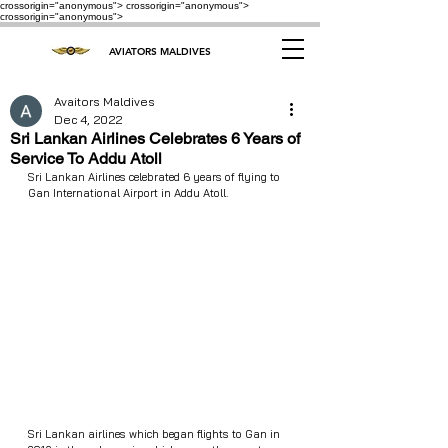
crossorigin="anonymous"> crossorigin="anonymous">
crossorigin="anonymous">
AVIATORS MALDIVES
Avaitors Maldives
Dec 4, 2022
Sri Lankan Airlines Celebrates 6 Years of
Service To Addu Atoll
Sri Lankan Airlines celebrated 6 years of flying to 
Gan International Airport in Addu Atoll.
Sri Lankan airlines which began flights to Gan in 