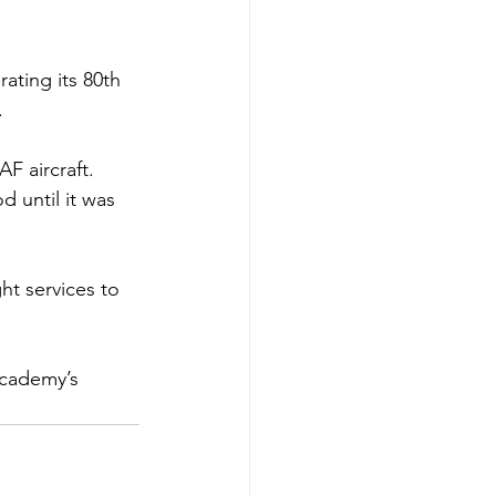
ating its 80th 
 
F aircraft. 
 until it was 
ht services to 
Academy’s 