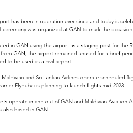
port has been in operation ever since and today is celebr
al ceremony was organized at GAN to mark the occasion.
rated in GAN using the airport as a staging post for the RA
 from GAN, the airport remained unused for a brief period
 to be used as a civil airport.
e Maldivian and Sri Lankan Airlines operate scheduled flig
rier Flydubai is planning to launch flights mid-2023.
e jets operate in and out of GAN and Maldivian Aviation 
is also based in GAN.