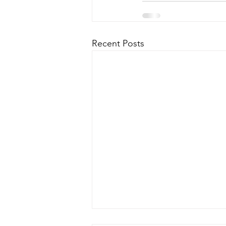
Recent Posts