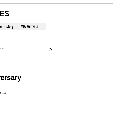
ES
on History
VIA Arrivals
DF
al
versary
rce 