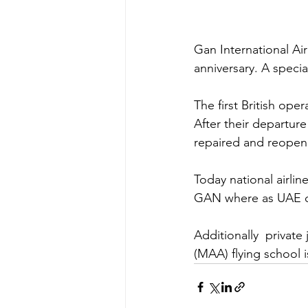
Gan International Air
anniversary. A speci
The first British ope
After their departure
repaired and reopened
Today national airlin
GAN where as UAE car
Additionally  privat
(MAA) flying school 