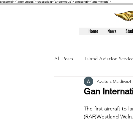
crossorigin="anonymous"> crossorigin="anonymous">
crossorigin="anonymous">
Home
News
Stud
All Posts
Island Aviation Servic
Avaitors Maldives
F
Trans Maldivian Airways
Gan Internat
Accidents / Incidents
Peop
The first aircraft to
(RAF)Westland Walru