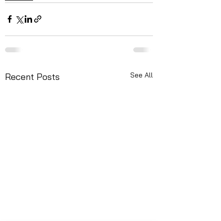
See All
Recent Posts