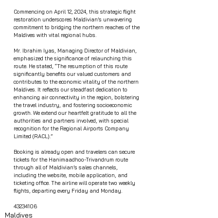
Commencing on April 12, 2024, this strategic flight 
restoration underscores Maldivian’s unwavering 
commitment to bridging the northern reaches of the 
Maldives with vital regional hubs.
Mr. Ibrahim Iyas, Managing Director of Maldivian, 
emphasized the significance of relaunching this 
route. He stated, “The resumption of this route 
significantly benefits our valued customers and 
contributes to the economic vitality of the northern 
Maldives. It reflects our steadfast dedication to 
enhancing air connectivity in the region, bolstering 
the travel industry, and fostering socioeconomic 
growth. We extend our heartfelt gratitude to all the 
authorities and partners involved, with special 
recognition for the Regional Airports Company 
Limited (RACL).”
Booking is already open and travelers can secure 
tickets for the Hanimaadhoo-Trivandrum route 
through all of Maldivian’s sales channels, 
including the website, mobile application, and 
ticketing office. The airline will operate two weekly 
flights, departing every Friday and Monday.
43234106
Maldives