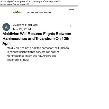
crossorigin="anonymous"> crossorigin="anonymous">
crossorigin="anonymous">
AVIATORS MALDIVES
Avaitors Maldives
Mar 29, 2024
Maldivian Will Resume Flights Between
Hanimaadhoo and Trivandrum On 12th
April
Maldivian, the national flag carrier of the Maldives 
is reinstatement flights services connecting 
Hanimaadhoo International Airport and 
Trivandrum, India.