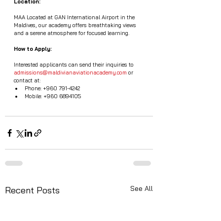
Location:
MAA Located at GAN International Airport in the 
Maldives, our academy offers breathtaking views 
and a serene atmosphere for focused learning.
How to Apply:
Interested applicants can send their inquiries to 
admissions@maldivianaviationacademy.com
 or 
contact at:
Phone: +960 791-4242
Mobile: +960 6894105
See All
Recent Posts