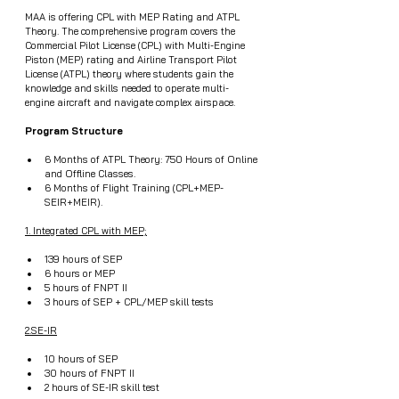
MAA is offering CPL with MEP Rating and ATPL 
Theory. The comprehensive program covers the 
Commercial Pilot License (CPL) with Multi-Engine 
Piston (MEP) rating and Airline Transport Pilot 
License (ATPL) theory where students gain the 
knowledge and skills needed to operate multi-
engine aircraft and navigate complex airspace.
Program Structure
6 Months of ATPL Theory: 750 Hours of Online 
and Offline Classes.
6 Months of Flight Training (CPL+MEP-
SEIR+MEIR).
1. Integrated CPL with MEP;
139 hours of SEP
6 hours or MEP
5 hours of FNPT II
3 hours of SEP + CPL/MEP skill tests
2.SE-IR
10 hours of SEP
30 hours of FNPT II
2 hours of SE-IR skill test