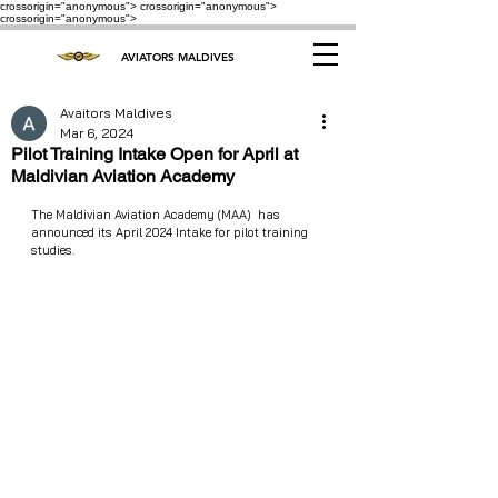
crossorigin="anonymous"> crossorigin="anonymous">
crossorigin="anonymous">
AVIATORS MALDIVES
Avaitors Maldives
Mar 6, 2024
Pilot Training Intake Open for April at
Maldivian Aviation Academy
The Maldivian Aviation Academy (MAA)  has 
announced its April 2024 Intake for pilot training 
studies.