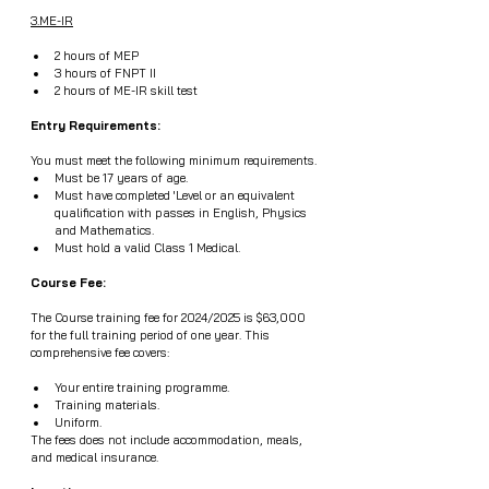
3.ME-IR
2 hours of MEP
3 hours of FNPT II
2 hours of ME-IR skill test
Entry Requirements:
You must meet the following minimum requirements.
Must be 17 years of age.
Must have completed 'Level or an equivalent 
qualification with passes in English, Physics 
and Mathematics.
Must hold a valid Class 1 Medical.
Course Fee:
The Course training fee for 2024/2025 is $63,000 
for the full training period of one year. This 
comprehensive fee covers:
Your entire training programme.
Training materials.
Uniform.
The fees does not include accommodation, meals, 
and medical insurance.