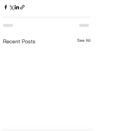
See All
Recent Posts