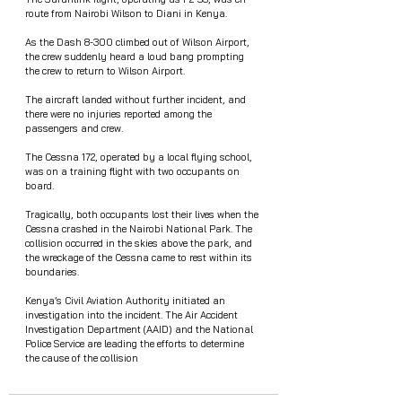
route from Nairobi Wilson to Diani in Kenya.
As the Dash 8-300 climbed out of Wilson Airport, 
the crew suddenly heard a loud bang prompting 
the crew to return to Wilson Airport.
The aircraft landed without further incident, and 
there were no injuries reported among the 
passengers and crew.
The Cessna 172, operated by a local flying school, 
was on a training flight with two occupants on 
board.
Tragically, both occupants lost their lives when the 
Cessna crashed in the Nairobi National Park. The 
collision occurred in the skies above the park, and 
the wreckage of the Cessna came to rest within its 
boundaries.
Kenya’s Civil Aviation Authority initiated an 
investigation into the incident. The Air Accident 
Investigation Department (AAID) and the National 
Police Service are leading the efforts to determine 
the cause of the collision