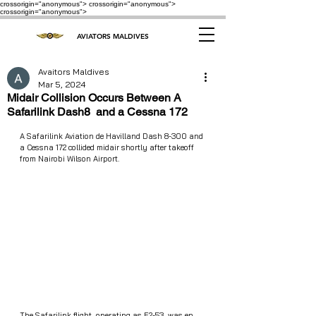
crossorigin="anonymous"> crossorigin="anonymous">
crossorigin="anonymous">
AVIATORS MALDIVES
Avaitors Maldives
Mar 5, 2024
Midair Collision Occurs Between A
Safarilink Dash8 and a Cessna 172
A Safarilink Aviation de Havilland Dash 8-300 and 
a Cessna 172 collided midair shortly after takeoff 
from Nairobi Wilson Airport.
The Safarilink flight, operating as F2-53, was en 