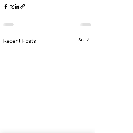
See All
Recent Posts