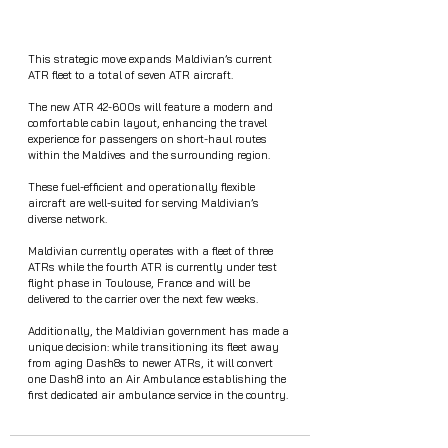
This strategic move expands Maldivian’s current 
ATR fleet to a total of seven ATR aircraft.
The new ATR 42-600s will feature a modern and 
comfortable cabin layout, enhancing the travel 
experience for passengers on short-haul routes 
within the Maldives and the surrounding region.
These fuel-efficient and operationally flexible 
aircraft are well-suited for serving Maldivian’s 
diverse network.
Maldivian currently operates with a fleet of three 
ATRs while the fourth ATR is currently under test 
flight phase in Toulouse, France and will be 
delivered to the carrier over the next few weeks.
Additionally, the Maldivian government has made a 
unique decision: while transitioning its fleet away 
from aging Dash8s to newer ATRs, it will convert 
one Dash8 into an Air Ambulance establishing the 
first dedicated air ambulance service in the country. 