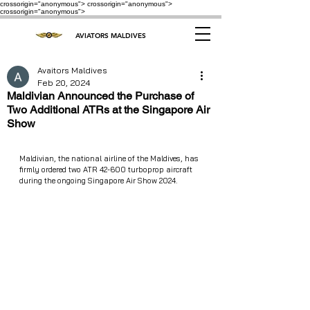
crossorigin="anonymous"> crossorigin="anonymous">
crossorigin="anonymous">
AVIATORS MALDIVES
Avaitors Maldives
Feb 20, 2024
Maldivian Announced the Purchase of
Two Additional ATRs at the Singapore Air
Show
Maldivian, the national airline of the Maldives, has 
firmly ordered two ATR 42-600 turboprop aircraft 
during the ongoing Singapore Air Show 2024.