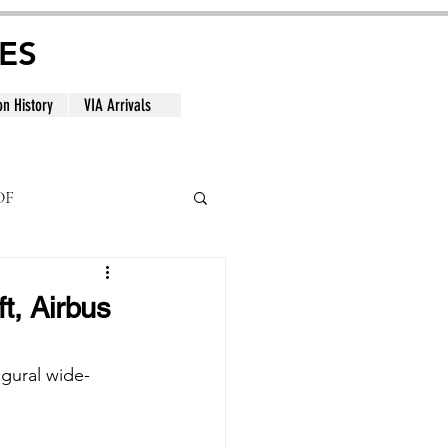
ES
on History
VIA Arrivals
DF
al
t, Airbus
ugural wide-