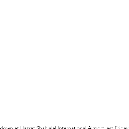
down at Hazrat Shahjalal International Airport last Friday