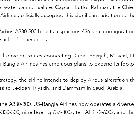
l water cannon salute. Captain Lutfor Rahman, the Chief
irlines, officially accepted this significant addition to the
irbus A330-300 boasts a spacious 436-seat configuration,
 airline’s operations.
ft will serve on routes connecting Dubai, Sharjah, Muscat,
Bangla Airlines has ambitious plans to expand its footpri
 strategy, the airline intends to deploy Airbus aircraft on
 as to Jeddah, Riyadh, and Dammam in Saudi Arabia.
the A330-300, US-Bangla Airlines now operates a diverse 
A330-300, nine Boeing 737-800s, ten ATR 72-600s, and th