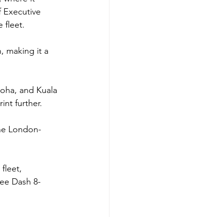
 Executive 
 fleet.
 making it a 
 Doha, and Kuala 
nt further.
 the London-
fleet, 
ree Dash 8-