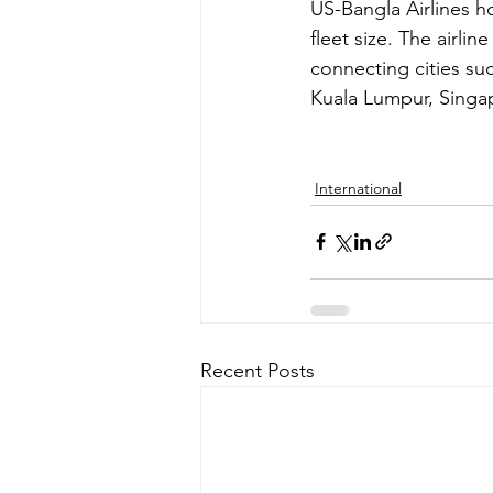
US-Bangla Airlines ho
fleet size. The airli
connecting cities su
Kuala Lumpur, Sing
International
Recent Posts