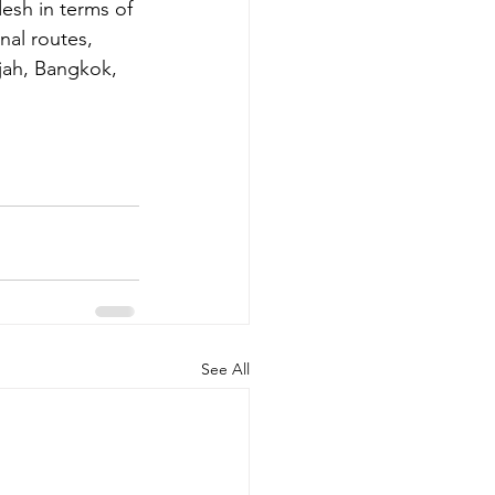
desh in terms of 
nal routes, 
jah, Bangkok, 
See All