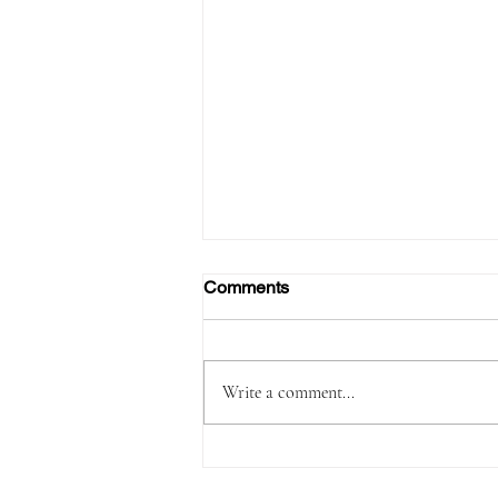
Comments
Write a comment...
FAA Certifies Boeing 737‑7,
Opening a New Chapter for