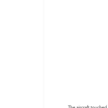
The aircraft touched 