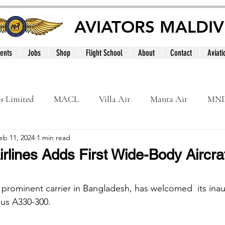
AVIATORS MALDIV
ents
Jobs
Shop
Flight School
About
Contact
Aviati
es Limited
MACL
Villa Air
Manta Air
MN
eb 11, 2024
1 min read
MNATS
BeOnd
MCAA
Dhivehi
Internation
rlines Adds First Wide-Body Aircraf
le
Maldives
a prominent carrier in Bangladesh, has welcomed  its ina
bus A330-300.