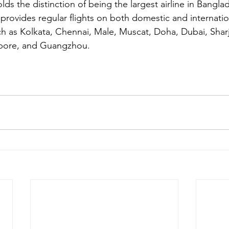
lds the distinction of being the largest airline in Bangla
ne provides regular flights on both domestic and internatio
ch as Kolkata, Chennai, Male, Muscat, Doha, Dubai, Shar
apore, and Guangzhou.