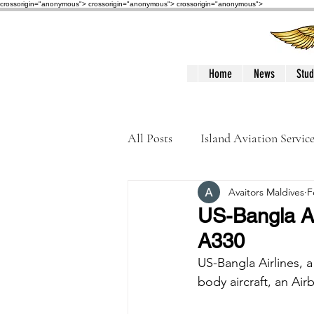
crossorigin="anonymous"> crossorigin="anonymous">
crossorigin="anonymous">
Home
News
Stud
All Posts
Island Aviation Servic
Avaitors Maldives
F
Trans Maldivian Airways
US-Bangla Ai
A330
Accidents / Incidents
Peop
US-Bangla Airlines, 
body aircraft, an Air