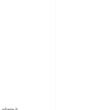
, where it 