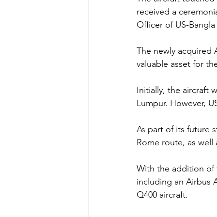
received a ceremonia
Officer of US-Bangla A
The newly acquired A
valuable asset for the
Initially, the aircra
Lumpur. However, US-
As part of its future
Rome route, as well
With the addition of 
including an Airbus 
Q400 aircraft.