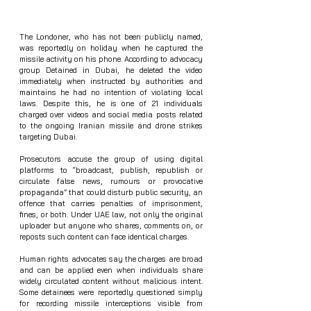
The Londoner, who has not been publicly named, 
was reportedly on holiday when he captured the 
missile activity on his phone. According to advocacy 
group Detained in Dubai, he deleted the video 
immediately when instructed by authorities and 
maintains he had no intention of violating local 
laws. Despite this, he is one of 21 individuals 
charged over videos and social media posts related 
to the ongoing Iranian missile and drone strikes 
targeting Dubai.
Prosecutors accuse the group of using digital 
platforms to “broadcast, publish, republish or 
circulate false news, rumours or provocative 
propaganda” that could disturb public security, an 
offence that carries penalties of imprisonment, 
fines, or both. Under UAE law, not only the original 
uploader but anyone who shares, comments on, or 
reposts such content can face identical charges.
Human rights advocates say the charges are broad 
and can be applied even when individuals share 
widely circulated content without malicious intent. 
Some detainees were reportedly questioned simply 
for recording missile interceptions visible from 