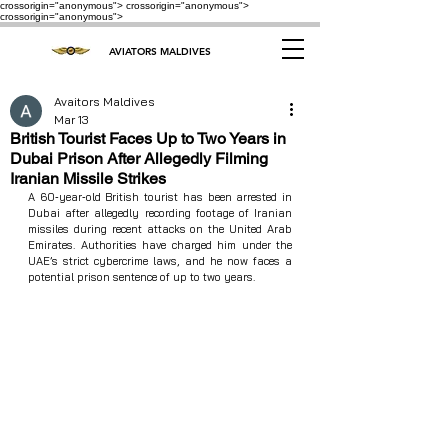
crossorigin="anonymous"> crossorigin="anonymous">
crossorigin="anonymous">
AVIATORS MALDIVES
Avaitors Maldives
Mar 13
British Tourist Faces Up to Two Years in
Dubai Prison After Allegedly Filming
Iranian Missile Strikes
A 60‑year‑old British tourist has been arrested in 
Dubai after allegedly recording footage of Iranian 
missiles during recent attacks on the United Arab 
Emirates. Authorities have charged him under the 
UAE’s strict cybercrime laws, and he now faces a 
potential prison sentence of up to two years.