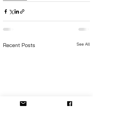
See All
Recent Posts