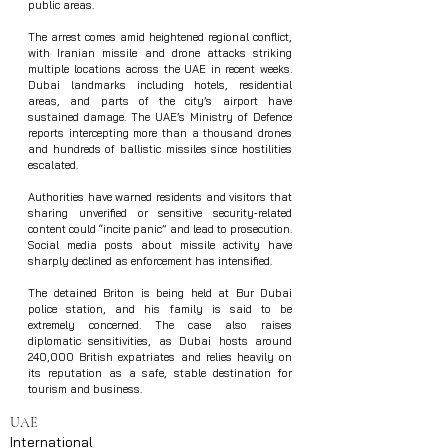
public areas.
The arrest comes amid heightened regional conflict, 
with Iranian missile and drone attacks striking 
multiple locations across the UAE in recent weeks. 
Dubai landmarks including hotels, residential 
areas, and parts of the city’s airport have 
sustained damage. The UAE’s Ministry of Defence 
reports intercepting more than a thousand drones 
and hundreds of ballistic missiles since hostilities 
escalated.
Authorities have warned residents and visitors that 
sharing unverified or sensitive security‑related 
content could “incite panic” and lead to prosecution. 
Social media posts about missile activity have 
sharply declined as enforcement has intensified.
The detained Briton is being held at Bur Dubai 
police station, and his family is said to be 
extremely concerned. The case also raises 
diplomatic sensitivities, as Dubai hosts around 
240,000 British expatriates and relies heavily on 
its reputation as a safe, stable destination for 
tourism and business.
UAE
International