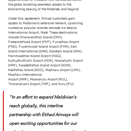
the globe, enabling seamless access to the 
enchanting beauty of the Maldives and beyond.
Under this agreement, Etihad customers gain 
access to Maldivian's extensive network, spanning 
numerous popular islands serviced via Velana 
International Airport, Malé. These destinations 
include Dharavandhoo Island (DRV), 
Faresmathoda Airport (FMT), Funadhoo Airport 
(FND), Fuvahmulak Island Airport (FVM), Gan 
Island International (GAN), Kooddoo Island (GKK), 
Hanimaadhoo Island Airport (HAQ), 
Kulhudhuffushi Airport (HDK), Hoarafushi Airport 
(HRF), Kaadedhdhoo Island Airport (KDM), 
Kadhdhoo Island (KDO), Madivaru Airport (LMV), 
Maafaru International
Airport (NMF), Maavarulu Airport (RUL), 
Thimarafushi Airport (TMF), and Ifuru (IFU).
"In an effort to expand Maldivian's 
reach globally, this interline 
partnership with Etihad Airways will 
open exciting opportunities for our 