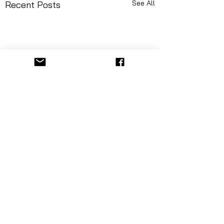
See All
Recent Posts
Comments