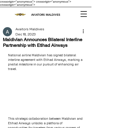
crossorigin="anonymous"> crossorigin="anonymous">
crossorigin="anonymous">
AVIATORS MALDIVES
Avaitors Maldives
Dec 18, 2023
Maldivian Announces Bilateral Interline
Partnership with Etihad Airways
National airline Maldivian has signed bilateral 
interline agreement with Etihad Airways, marking a 
pivotal milestone in our pursuit of enhancing air 
travel.
This strategic collaboration between Maldivian and 
Etihad Airways unlocks a plethora of 
opportunities for travelers from various corners of 