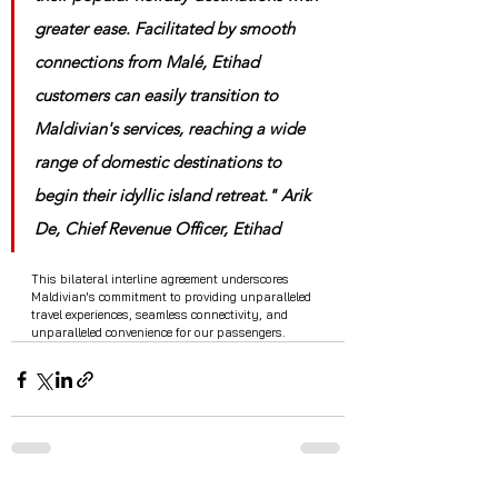
greater ease. Facilitated by smooth 
connections from Malé, Etihad 
customers can easily transition to 
Maldivian's services, reaching a wide 
range of domestic destinations to 
begin their idyllic island retreat." Arik 
De, Chief Revenue Officer, Etihad
This bilateral interline agreement underscores 
Maldivian's commitment to providing unparalleled 
travel experiences, seamless connectivity, and 
unparalleled convenience for our passengers.