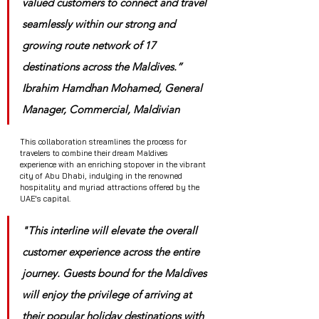
valued customers to connect and travel 
seamlessly within our strong and 
growing route network of 17 
destinations across the Maldives.” 
Ibrahim Hamdhan Mohamed, General 
Manager, Commercial, Maldivian
This collaboration streamlines the process for 
travelers to combine their dream Maldives 
experience with an enriching stopover in the vibrant 
city of Abu Dhabi, indulging in the renowned 
hospitality and myriad attractions offered by the 
UAE's capital.
"This interline will elevate the overall 
customer experience across the entire 
journey. Guests bound for the Maldives 
will enjoy the privilege of arriving at 
their popular holiday destinations with 