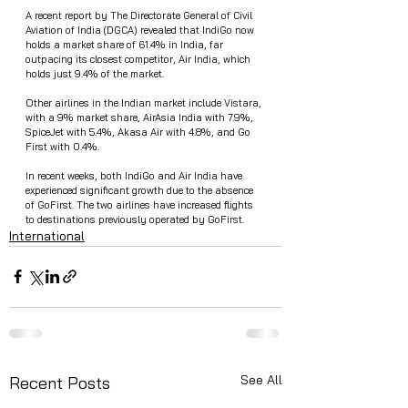
A recent report by The Directorate General of Civil 
Aviation of India (DGCA) revealed that IndiGo now 
holds a market share of 61.4% in India, far 
outpacing its closest competitor, Air India, which 
holds just 9.4% of the market.
Other airlines in the Indian market include Vistara, 
with a 9% market share, AirAsia India with 7.9%, 
SpiceJet with 5.4%, Akasa Air with 4.8%, and Go 
First with 0.4%.
In recent weeks, both IndiGo and Air India have 
experienced significant growth due to the absence 
of GoFirst. The two airlines have increased flights 
to destinations previously operated by GoFirst.
International
See All
Recent Posts