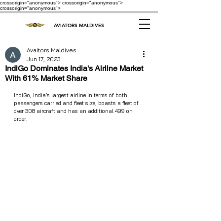
crossorigin="anonymous"> crossorigin="anonymous">
crossorigin="anonymous">
AVIATORS MALDIVES
Avaitors Maldives
Jun 17, 2023
IndiGo Dominates India's Airline Market
With 61% Market Share
IndiGo, India’s largest airline in terms of both 
passengers carried and fleet size, boasts a fleet of 
over 308 aircraft and has an additional 499 on 
order.