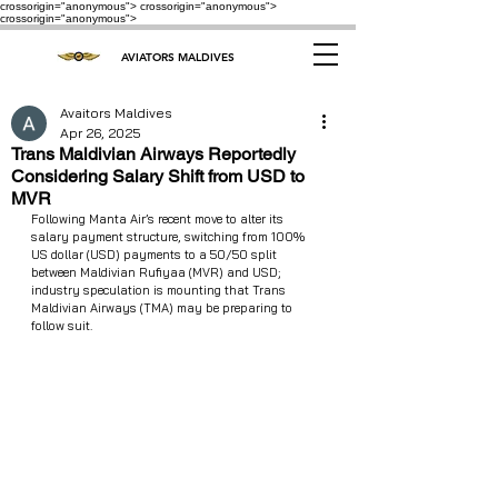
crossorigin="anonymous"> crossorigin="anonymous">
crossorigin="anonymous">
AVIATORS MALDIVES
Avaitors Maldives
Apr 26, 2025
Trans Maldivian Airways Reportedly
Considering Salary Shift from USD to
MVR
Following Manta Air’s recent move to alter its 
salary payment structure, switching from 100% 
US dollar (USD) payments to a 50/50 split 
between Maldivian Rufiyaa (MVR) and USD; 
industry speculation is mounting that Trans 
Maldivian Airways (TMA) may be preparing to 
follow suit.