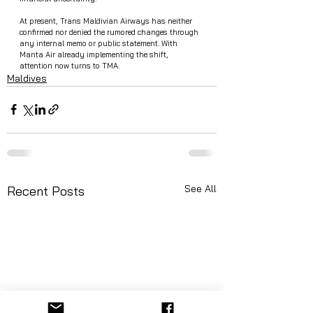
At present, Trans Maldivian Airways has neither 
confirmed nor denied the rumored changes through 
any internal memo or public statement. With 
Manta Air already implementing the shift, 
attention now turns to TMA.
Maldives
See All
Recent Posts