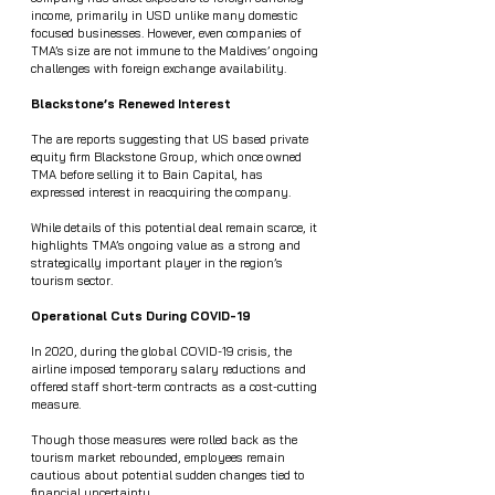
income, primarily in USD unlike many domestic 
focused businesses. However, even companies of 
TMA’s size are not immune to the Maldives’ ongoing 
challenges with foreign exchange availability.
Blackstone’s Renewed Interest
The are reports suggesting that US based private 
equity firm Blackstone Group, which once owned 
TMA before selling it to Bain Capital, has 
expressed interest in reacquiring the company.
While details of this potential deal remain scarce, it 
highlights TMA’s ongoing value as a strong and 
strategically important player in the region’s 
tourism sector.
Operational Cuts During COVID-19
In 2020, during the global COVID-19 crisis, the 
airline imposed temporary salary reductions and 
offered staff short-term contracts as a cost-cutting 
measure.
Though those measures were rolled back as the 
tourism market rebounded, employees remain 
cautious about potential sudden changes tied to 
financial uncertainty.