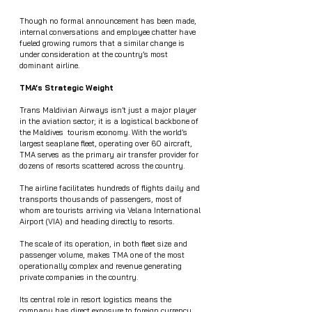
Though no formal announcement has been made, 
internal conversations and employee chatter have 
fueled growing rumors that a similar change is 
under consideration at the country’s most 
dominant airline.
TMA’s Strategic Weight
Trans Maldivian Airways isn’t just a major player 
in the aviation sector; it is a logistical backbone of 
the Maldives  tourism economy. With the world’s 
largest seaplane fleet, operating over 60 aircraft, 
TMA serves as the primary air transfer provider for 
dozens of resorts scattered across the country.
The airline facilitates hundreds of flights daily and 
transports thousands of passengers, most of 
whom are tourists arriving via Velana International 
Airport (VIA) and heading directly to resorts.
The scale of its operation, in both fleet size and 
passenger volume, makes TMA one of the most 
operationally complex and revenue generating 
private companies in the country.
Its central role in resort logistics means the 
company has direct exposure to foreign currency 