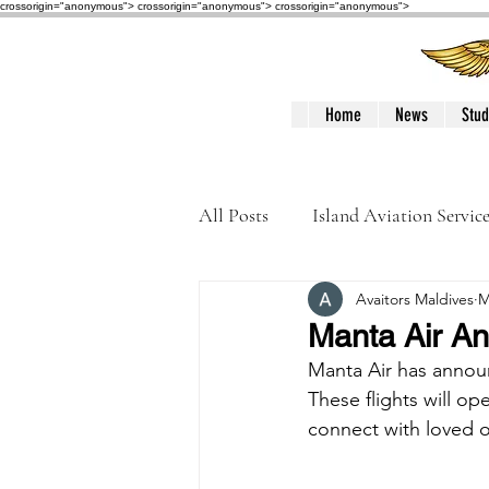
crossorigin="anonymous"> crossorigin="anonymous">
crossorigin="anonymous">
Home
News
Stud
All Posts
Island Aviation Servic
Avaitors Maldives
M
Trans Maldivian Airways
Manta Air An
Manta Air has announ
Accidents / Incidents
Peop
These flights will op
connect with loved o