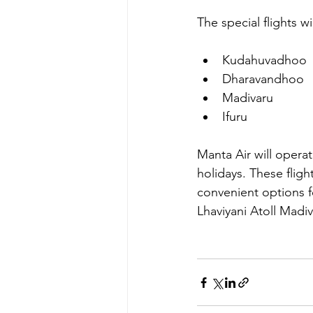
The special flights wi
Kudahuvadhoo
Dharavandhoo
Madivaru
Ifuru
Manta Air will operat
holidays. These fligh
convenient options f
Lhaviyani Atoll Madiv