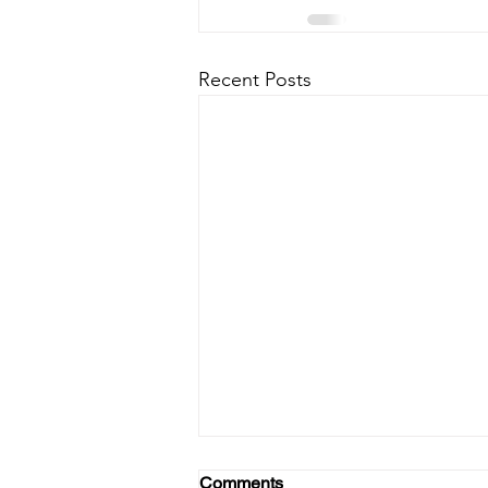
Recent Posts
Comments