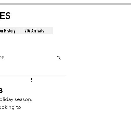
ES
on History
VIA Arrivals
DF
al
s
oliday season. 
looking to 