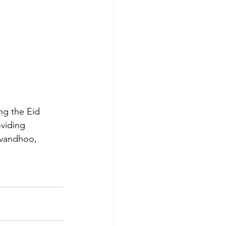
ng the Eid 
viding 
avandhoo, 