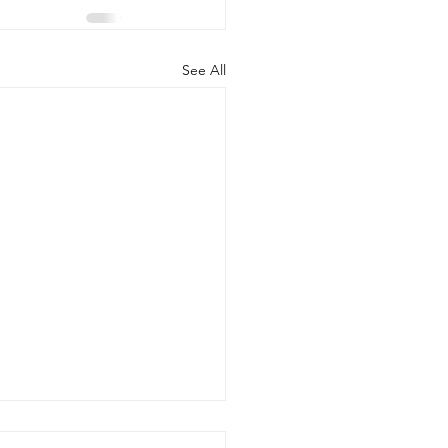
See All