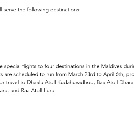
ll serve the following destinations:
e special flights to four destinations in the Maldives duri
ts are scheduled to run from March 23rd to April 6th, pro
or travel to Dhaalu Atoll Kudahuvadhoo, Baa Atoll Dhar
aru, and Raa Atoll Ifuru.