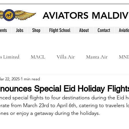
AVIATORS MALDIV
ents
Jobs
Shop
Flight School
About
Contact
Aviati
es Limited
MACL
Villa Air
Manta Air
MN
ar 22, 2025
1 min read
MNATS
BeOnd
MCAA
Dhivehi
Internation
nounces Special Eid Holiday Flight
ced special flights to four destinations during the Eid h
le
Maldives
erate from March 23rd to April 6th, catering to travelers 
nes or enjoy a getaway during the holidays.