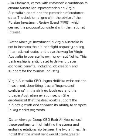
Jim Chalmers, comes with enforceable conditions to 
ensure Australian representation on Virgin 
Australia's board and the protection of customer 
data. The decision aligns with the advice of the 
Foreign Investment Review Board (FIRB), which 
deemed the proposal consistent with the national 
interest.
Qatar Airways' investment in Virgin Australia is 
set to increase the airline's flight capacity on key 
international routes and pave the way for Virgin 
Australia to operate its own long-haul flights. This 
partnership is anticipated to deliver broader 
economic benefits, including job creation and 
support for the tourism industry.
Virgin Australia CEO Jayne Hrdlicka welcomed the 
investment, describing it as a "huge vote of 
confidence" in the airline's business and the 
broader Australian aviation sector. She 
emphasized that the deal would support the 
airline's growth and enhance its ability to compete 
in key market segments.
Qatar Airways Group CEO Badr Al-Meer echoed 
these sentiments, highlighting the strong and 
enduring relationship between the two airlines. He 
noted that the investment would create greater 