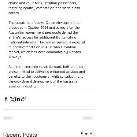
choice and value for Australian passengers, 
fostering healthy competition and world-class 
service.
The acquisition follows Qatar Airways' initial 
proposal in October 2024 and comes after the 
Australian government previously denied the 
airline's request for additional flights, citing 
national interests. The new agreement is expected 
to boost competition in Australia's aviation 
market, which has been dominated by Qantas 
Airways.
As the partnership moves forward, both airlines 
are committed to delivering enhanced services and 
benefits to their customers, while contributing to 
the growth and development of the Australian 
aviation industry.
See All
Recent Posts