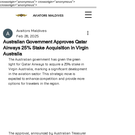
crossorigin="anonymous"> crossorigin="anonymous">
crossorigin="anonymous">
AVIATORS MALDIVES
Avaitors Maldives
Feb 28, 2025
Australian Government Approves Qatar
Airways 25% Stake Acquisition in Virgin
Australia
The Australian government has given the green 
light for Qatar Airways to acquire a 25% stake in 
Virgin Australia, marking a significant development 
in the aviation sector. This strategic move is 
expected to enhance competition and provide more 
options for travelers in the region.
The approval, announced by Australian Treasurer 