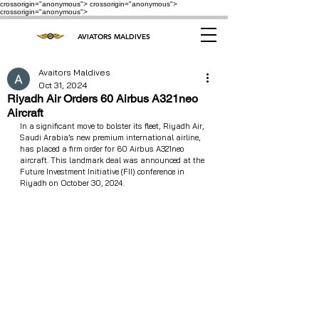
crossorigin="anonymous"> crossorigin="anonymous">
crossorigin="anonymous">
AVIATORS MALDIVES
Avaitors Maldives
Oct 31, 2024
Riyadh Air Orders 60 Airbus A321neo
Aircraft
In a significant move to bolster its fleet, Riyadh Air, 
Saudi Arabia’s new premium international airline, 
has placed a firm order for 60 Airbus A321neo 
aircraft. This landmark deal was announced at the 
Future Investment Initiative (FII) conference in 
Riyadh on October 30, 2024.