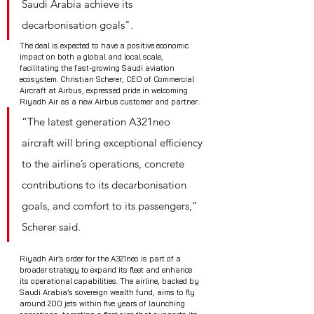
Saudi Arabia achieve its 
decarbonisation goals".
The deal is expected to have a positive economic 
impact on both a global and local scale, 
facilitating the fast-growing Saudi aviation 
ecosystem. Christian Scherer, CEO of Commercial 
Aircraft at Airbus, expressed pride in welcoming 
Riyadh Air as a new Airbus customer and partner. 
“The latest generation A321neo 
aircraft will bring exceptional efficiency 
to the airline’s operations, concrete 
contributions to its decarbonisation 
goals, and comfort to its passengers,” 
Scherer said.
Riyadh Air’s order for the A321neo is part of a 
broader strategy to expand its fleet and enhance 
its operational capabilities. The airline, backed by 
Saudi Arabia’s sovereign wealth fund, aims to fly 
around 200 jets within five years of launching 