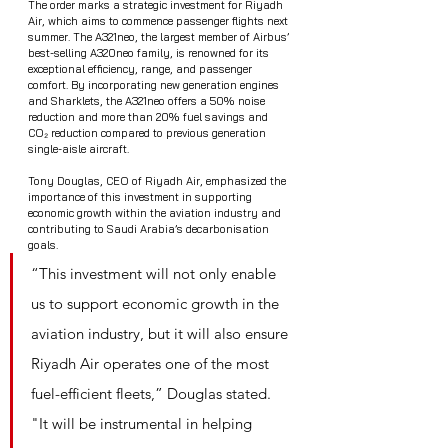
The order marks a strategic investment for Riyadh 
Air, which aims to commence passenger flights next 
summer. The A321neo, the largest member of Airbus’ 
best-selling A320neo family, is renowned for its 
exceptional efficiency, range, and passenger 
comfort. By incorporating new generation engines 
and Sharklets, the A321neo offers a 50% noise 
reduction and more than 20% fuel savings and 
CO₂ reduction compared to previous generation 
single-aisle aircraft.
Tony Douglas, CEO of Riyadh Air, emphasized the 
importance of this investment in supporting 
economic growth within the aviation industry and 
contributing to Saudi Arabia’s decarbonisation 
goals. 
“This investment will not only enable 
us to support economic growth in the 
aviation industry, but it will also ensure 
Riyadh Air operates one of the most 
fuel-efficient fleets,” Douglas stated. 
"It will be instrumental in helping 