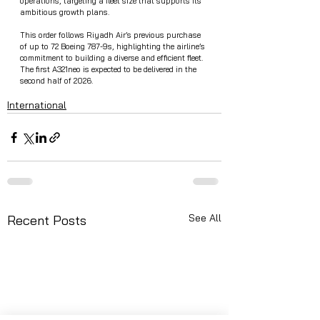
operations, targeting a fleet size that supports its 
ambitious growth plans.
This order follows Riyadh Air’s previous purchase 
of up to 72 Boeing 787-9s, highlighting the airline’s 
commitment to building a diverse and efficient fleet. 
The first A321neo is expected to be delivered in the 
second half of 2026.
International
See All
Recent Posts