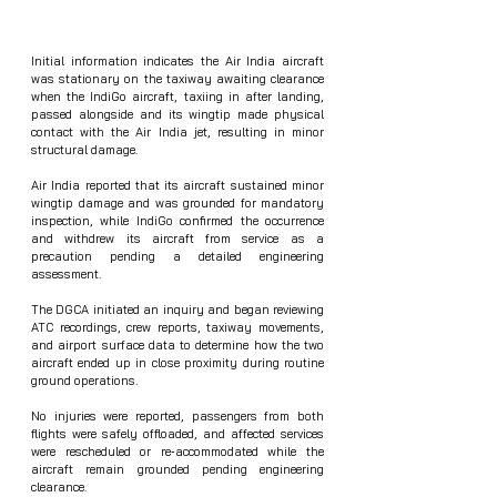
Initial information indicates the Air India aircraft 
was stationary on the taxiway awaiting clearance 
when the IndiGo aircraft, taxiing in after landing, 
passed alongside and its wingtip made physical 
contact with the Air India jet, resulting in minor 
structural damage.
Air India reported that its aircraft sustained minor 
wingtip damage and was grounded for mandatory 
inspection, while IndiGo confirmed the occurrence 
and withdrew its aircraft from service as a 
precaution pending a detailed engineering 
assessment.
The DGCA initiated an inquiry and began reviewing 
ATC recordings, crew reports, taxiway movements, 
and airport surface data to determine how the two 
aircraft ended up in close proximity during routine 
ground operations.
No injuries were reported, passengers from both 
flights were safely offloaded, and affected services 
were rescheduled or re‑accommodated while the 
aircraft remain grounded pending engineering 
clearance.