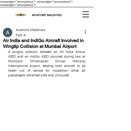
crossorigin="anonymous"> crossorigin="anonymous">
crossorigin="anonymous">
AVIATORS MALDIVES
Avaitors Maldives
Feb 4
Air India and IndiGo Aircraft Involved in
Wingtip Collision at Mumbai Airport
A wingtip collision between an Air India Airbus 
A320 and an IndiGo A320 occurred during taxi at 
Mumbai’s Chhatrapati Shivaji Maharaj 
International Airport, leading both aircraft to be 
taken out of service for inspection while all 
passengers remained safe and uninjured.