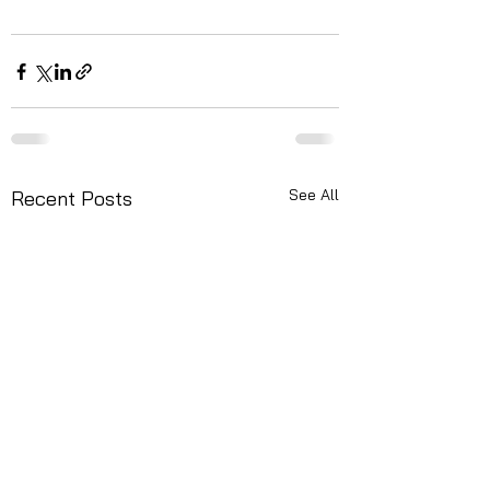
See All
Recent Posts