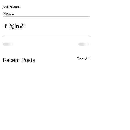
Maldives
MACL
See All
Recent Posts