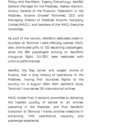
Policy and Manifesto; Evgeny Ratushnyy, Aeroflot 
General Manager for the Maldives; Aleksei Idamkin, 
Consul General of the Russian Federation in the 
Maldives; Ibrahim Shareef Mohamed, CEO and 
Managing Director of Maldives Airports Company 
Limited (MACL); and members of the MACL Executive 
Committee.
As part of the launch, Aeroflot’s dedicated check‑in 
counters at Terminal 1 were officially opened. MACL 
also distributed gifts to 133 departing passengers, 
while the 384 passengers arriving on Aeroflot’s 
inaugural flight, SU‑320, were welcomed with 
cultural performances.
Aeroflot, the flag carrier and largest airline of 
Russia, has a long history of operations to the 
Maldives, having first launched flights to the 
country on 4 August 1994. With Aeroflot’s move, 
Terminal 1 now serves 39 international airlines.
MACL stated that it remains committed to delivering 
the highest quality of service to all airlines 
operating in the Maldives, and that Aeroflot’s 
transition to Terminal 1 marks another milestone in 
enhancing VIA’s operational capacity and 
passenger experience.