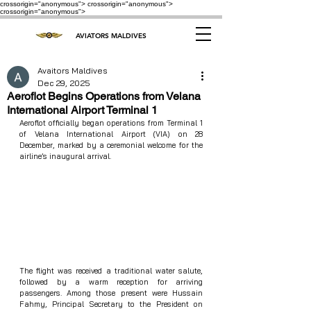
crossorigin="anonymous"> crossorigin="anonymous">
crossorigin="anonymous">
AVIATORS MALDIVES
Avaitors Maldives
Dec 29, 2025
Aeroflot Begins Operations from Velana
International Airport Terminal 1
Aeroflot officially began operations from Terminal 1 
of Velana International Airport (VIA) on 28 
December, marked by a ceremonial welcome for the 
airline’s inaugural arrival.
The flight was received a traditional water salute, 
followed by a warm reception for arriving 
passengers. Among those present were Hussain 
Fahmy, Principal Secretary to the President on 