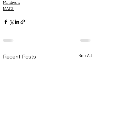
Maldives
MACL
See All
Recent Posts