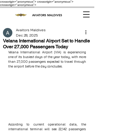
crossorigin="anonymous"> crossorigin="anonymous">
crossorigin="anonymous">
AVIATORS MALDIVES
Avaitors Maldives
Dec 28, 2025
Velana International Airport Set to Handle
Over 27,000 Passengers Today
Velana International Airport (VIA) is experiencing 
one of its busiest days of the year today, with more 
than 27,000 passengers expected to travel through 
the airport before the day concludes.
According to current operational data, the 
international terminal will see 22,142 passengers 