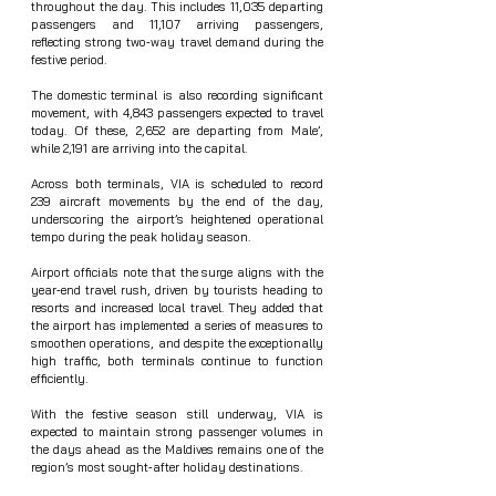
throughout the day. This includes 11,035 departing 
passengers and 11,107 arriving passengers, 
reflecting strong two‑way travel demand during the 
festive period.
The domestic terminal is also recording significant 
movement, with 4,843 passengers expected to travel 
today. Of these, 2,652 are departing from Male’, 
while 2,191 are arriving into the capital.
Across both terminals, VIA is scheduled to record 
239 aircraft movements by the end of the day, 
underscoring the airport’s heightened operational 
tempo during the peak holiday season.
Airport officials note that the surge aligns with the 
year‑end travel rush, driven by tourists heading to 
resorts and increased local travel. They added that 
the airport has implemented a series of measures to 
smoothen operations, and despite the exceptionally 
high traffic, both terminals continue to function 
efficiently.
With the festive season still underway, VIA is 
expected to maintain strong passenger volumes in 
the days ahead as the Maldives remains one of the 
region’s most sought‑after holiday destinations.