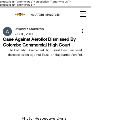
crossorigin="anonymous"> crossorigin="anonymous">
crossorigin="anonymous">
AVIATORS MALDIVES
Avaitors Maldives
Jul 16, 2022
Case Against Aeroflot Dismissed By
Colombo Commercial High Court
The Colombo Commercial High Court has dismissed 
the case taken against Russian flag carrier Aeroflot.
Photo: Respective Owner 