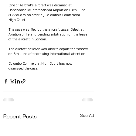
One of Aeroflot’s aircraft was detained at 
Bandaranaike International Airport on 04th June 
2022 due to an order by Colombo’s Commercial 
High Court.
The case was filed by the aircraft lesser Celestial 
Aviation of Ireland pending arbitration on the lease 
of the aircraft in London.
The aircraft however was able to depart for Moscow 
on 6th June after drawing International attention.  
Colombo Commercial High Court has now 
dismissed the case. 
See All
Recent Posts