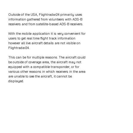
Outside of the USA, Flightradar24 primarily uses 
information gathered from volunteers with ADS-B 
receivers and from satellite-based ADS-B receivers.
With the mobile application it is very convenient for 
users to get real time flight track information 
however all live aircraft details are not visible on 
Flightradar24.
This can be for multiple reasons. The aircraft could 
be outside of coverage area, the aircraft may not 
equipped with a compatible transponder, or for 
various other reasons in which receivers in the area 
are unable to see the aircraft, it cannot be 
displayed. 