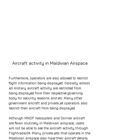
Aircraft activity in Maldivian Airspace
Furthermore, operators are also allowed to restrict 
flight information being displayed. Globally almost 
all military aircraft activity are restricted from 
being displayed from their respective governing 
body for security reasons and etc. Many other 
government aircraft and private jet operators also 
restrict their aircraft from being displayed. 
Although MNDF helicopters and Dornier aircraft 
are flown routinely in Maldivian airspace, users 
will not be able to see the aircraft activity through 
Flightradar24. Many private jets that operate in the 
Maldivian airspace also have their aircraft details 