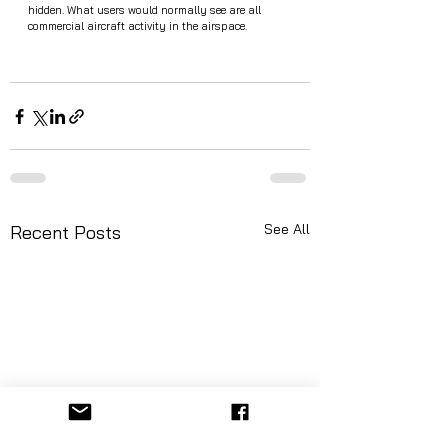
hidden. What users would normally see are all 
commercial aircraft activity in the airspace. 
See All
Recent Posts