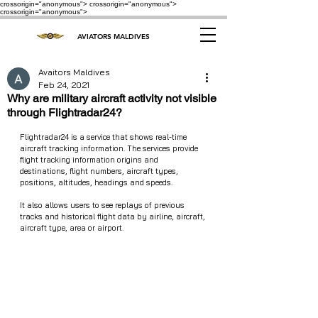
crossorigin="anonymous"> crossorigin="anonymous">
crossorigin="anonymous">
AVIATORS MALDIVES
Avaitors Maldives
Feb 24, 2021
Why are military aircraft activity not visible
through Flightradar24?
Flightradar24 is a service that shows real-time 
aircraft tracking information. The services provide 
flight tracking information origins and 
destinations, flight numbers, aircraft types, 
positions, altitudes, headings and speeds. 
It also allows users to see replays of previous 
tracks and historical flight data by airline, aircraft, 
aircraft type, area or airport. 