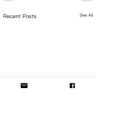
See All
Recent Posts