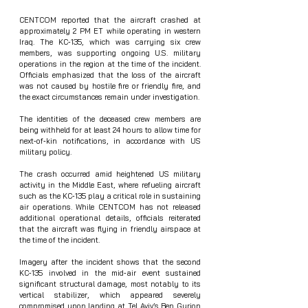
CENTCOM reported that the aircraft crashed at 
approximately 2 PM ET while operating in western 
Iraq. The KC‑135, which was carrying six crew 
members, was supporting ongoing U.S. military 
operations in the region at the time of the incident. 
Officials emphasized that the loss of the aircraft 
was not caused by hostile fire or friendly fire, and 
the exact circumstances remain under investigation.
The identities of the deceased crew members are 
being withheld for at least 24 hours to allow time for 
next‑of‑kin notifications, in accordance with US 
military policy.
The crash occurred amid heightened US military 
activity in the Middle East, where refueling aircraft 
such as the KC‑135 play a critical role in sustaining 
air operations. While CENTCOM has not released 
additional operational details, officials reiterated 
that the aircraft was flying in friendly airspace at 
the time of the incident.
Imagery after the incident shows that the second 
KC‑135 involved in the mid‑air event sustained 
significant structural damage, most notably to its 
vertical stabilizer, which appeared severely 
compromised upon landing at Tel Aviv’s Ben Gurion 