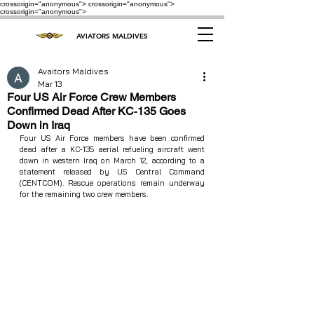
crossorigin="anonymous"> crossorigin="anonymous">
crossorigin="anonymous">
AVIATORS MALDIVES
Avaitors Maldives
Mar 13
Four US Air Force Crew Members
Confirmed Dead After KC‑135 Goes
Down in Iraq
Four US Air Force members have been confirmed 
dead after a KC‑135 aerial refueling aircraft went 
down in western Iraq on March 12, according to a 
statement released by US Central Command 
(CENTCOM). Rescue operations remain underway 
for the remaining two crew members.