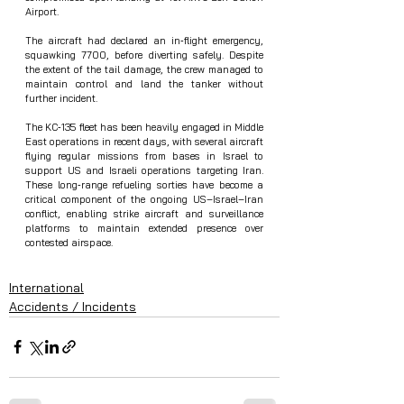
Airport.
The aircraft had declared an in‑flight emergency, 
squawking 7700, before diverting safely. Despite 
the extent of the tail damage, the crew managed to 
maintain control and land the tanker without 
further incident.
The KC‑135 fleet has been heavily engaged in Middle 
East operations in recent days, with several aircraft 
flying regular missions from bases in Israel to 
support US and Israeli operations targeting Iran. 
These long‑range refueling sorties have become a 
critical component of the ongoing US–Israel–Iran 
conflict, enabling strike aircraft and surveillance 
platforms to maintain extended presence over 
contested airspace.
International
Accidents / Incidents